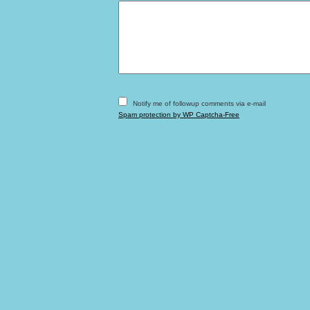
Notify me of followup comments via e-mail
Spam protection by WP Captcha-Free