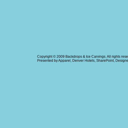
Copyright © 2009
Backdrops & Ice Carvings
. All rights r
Presented by
Apparel
,
Denver Hotels
,
SharePoint
, Design