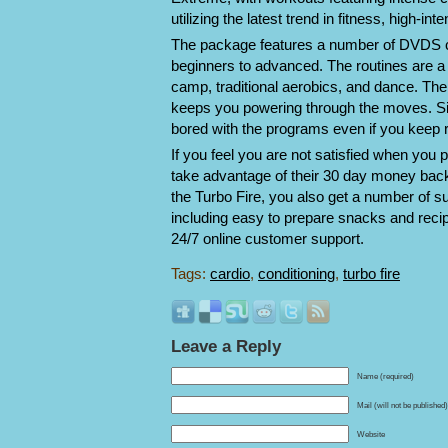
utilizing the latest trend in fitness, high-inte
The package features a number of DVDS c
beginners to advanced. The routines are a
camp, traditional aerobics, and dance. The
keeps you powering through the moves. Sim
bored with the programs even if you keep 
If you feel you are not satisfied when you 
take advantage of their 30 day money back g
the Turbo Fire, you also get a number of sup
including easy to prepare snacks and recip
24/7 online customer support.
Tags:
cardio
,
conditioning
,
turbo fire
Leave a Reply
Name (required)
Mail (will not be published
Website