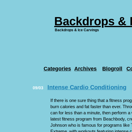
Backdrops & 
Backdrops & Ice Carvings
Categories
Archives
Blogroll
C
Intense Cardio Conditioning
09/03
If there is one sure thing that a fitness pro
burn calories and fat faster than ever. Th
can for less than a minute, then perform a 
latest fitness program from Beachbody, cr
Johnson who is famous for programs lik
Extreme, with workouts featuring intense 