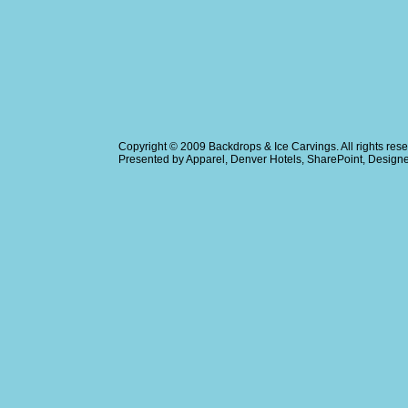
Copyright © 2009
Backdrops & Ice Carvings
. All rights r
Presented by
Apparel
,
Denver Hotels
,
SharePoint
, Design