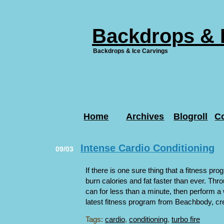
Backdrops & 
Backdrops & Ice Carvings
Home
Archives
Blogroll
C
Intense Cardio Conditioning
09/03
If there is one sure thing that a fitness prog
burn calories and fat faster than ever. Th
can for less than a minute, then perform a 
latest fitness program from Beachbody, crea
Tags:
cardio
,
conditioning
,
turbo fire