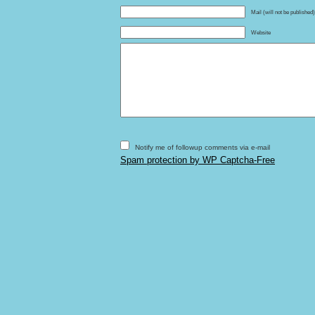
Mail (will not be published
Website
Notify me of followup comments via e-mail
Spam protection by WP Captcha-Free