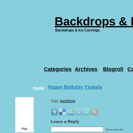
Backdrops & 
Backdrops & Ice Carvings
Categories
Archives
Blogroll
C
Happy Birthday Yzabela
05/08
Tags:
backdrop
Leave a Reply
digg
Name (required)