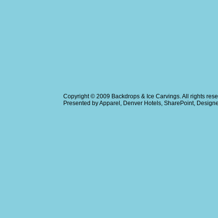
Copyright © 2009
Backdrops & Ice Carvings
. All rights r
Presented by
Apparel
,
Denver Hotels
,
SharePoint
, Design