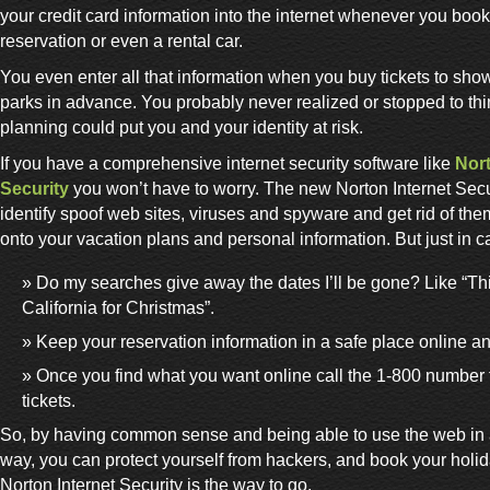
your credit card information into the internet whenever you book a
reservation or even a rental car.
You even enter all that information when you buy tickets to sh
parks in advance. You probably never realized or stopped to thi
planning could put you and your identity at risk.
If you have a comprehensive internet security software like
Nort
Security
you won’t have to worry. The new Norton Internet Secur
identify spoof web sites, viruses and spyware and get rid of the
onto your vacation plans and personal information. But just in c
Do my searches give away the dates I’ll be gone? Like “Thi
California for Christmas”.
Keep your reservation information in a safe place online a
Once you find what you want online call the 1-800 number 
tickets.
So, by having common sense and being able to use the web in 
way, you can protect yourself from hackers, and book your holi
Norton Internet Security is the way to go.