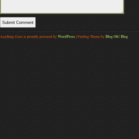
Anything Goes is proudly powered by
WordPress
| Firebug Theme by
Blog Oh! Blog