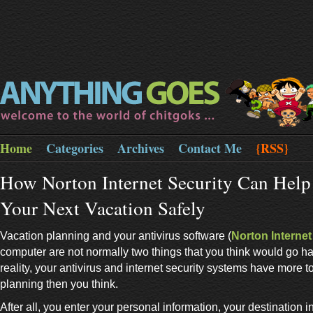
Home
Categories
Archives
Contact Me
{RSS}
How Norton Internet Security Can Help
Your Next Vacation Safely
Vacation planning and your antivirus software (
Norton Internet
computer are not normally two things that you think would go ha
reality, your antivirus and internet security systems have more t
planning then you think.
After all, you enter your personal information, your destination 