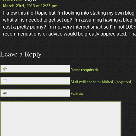
March 23rd, 2013 at 12:23 pm
I know this if off topic but I’m looking into starting my own bl
what all is needed to get set up? I’m assuming having a blog 
cost a pretty penny? I’m not very internet smart so I’m not 100
recommendations or advice would be greatly appreciated. Th
Leave a Reply
Name (required)
Mail (will not be published) (required)
Website