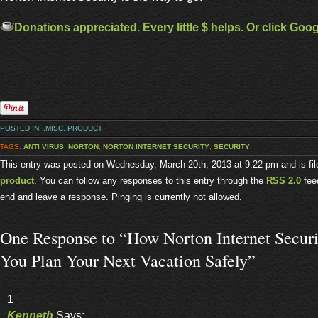
Donations appreciated. Every little $ helps. Or click Goo
POSTED IN:
.MISC
,
PRODUCT
TAGS:
ANTI VIRUS
,
NORTON
,
NORTON INTERNET SECURITY
,
SECURITY
This entry was posted on Wednesday, March 20th, 2013 at 9:22 pm and is fi
product
. You can follow any responses to this entry through the
RSS 2.0
feed
end and leave a response. Pinging is currently not allowed.
One Response to “How Norton Internet Secur
You Plan Your Next Vacation Safely”
1
Kenneth
Says: