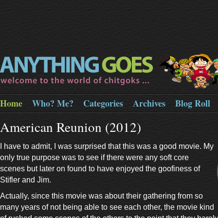
Home
Who? Me?
Categories
Archives
Blog Roll
American Reunion (2012)
I have to admit, I was surprised that this was a good movie. My
only true purpose was to see if there were any soft core
scenes but later on found to have enjoyed the goofiness of
Stifler and Jim.
Actually, since this movie was about their gathering from so
many years of not being able to see each other, the movie kind