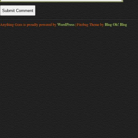
Anything Goes is proudly powered by
WordPress
| Firebug Theme by
Blog Oh! Blog