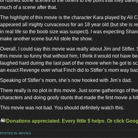
of rushed some scenes of the others to the point that they barel
much of a scene after that.
The highlight of this movie is the character Kara played by Ali 
appeared all mighty curvaceous for an 18 year old (but she is re
in real life so the boob size was suspect). I was expecting Sha
make another scene but Ali stole the show.
Overall, I could say this movie was really about Jim and Stifler. 
this movie so funny that without him, I think it would not have b
laughed hard during the last part of the movie when he got to 
an exact Revenge over what Finch did to Stifler’s mom way back 
Speaking of Stifler’s mom, she’s now hooked with Jim’s dad.
There really is no plot in this movie. Just some gatherings of t
characters and doing goofy stunts that made the first movie a hit
This movie was not bad. You should definitely watch this.
Donations appreciated. Every little $ helps. Or click Goo
POSTED IN:
MOVIES