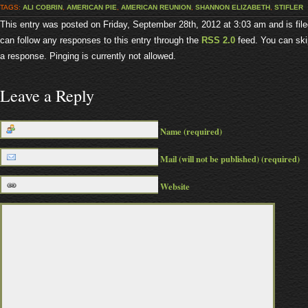
TAGS:
ALI COBRIN
,
AMERICAN PIE
,
AMERICAN REUNION
,
SHANNON ELIZABETH
,
STIFLER
This entry was posted on Friday, September 28th, 2012 at 3:03 am and is fil
can follow any responses to this entry through the
RSS 2.0
feed. You can ski
a response. Pinging is currently not allowed.
Leave a Reply
Name (required)
Mail (will not be published) (required)
Website