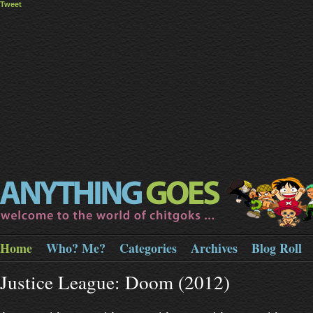
Tweet
Home
Who? Me?
Categories
Archives
Blog Roll
Justice League: Doom (2012)