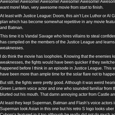
Awesome! Awesome! Awesome! Awesome! Awesome! Awesome
want more! Man, very awesome movie from start to finish.
At least with Justice League: Doom, this ain’t Lex Luthor or Al
plan which has become somewhat repetitive in any movie feat
and Batman.
This time it is Vandal Savage who hires villains to steal confide
has compiled on the members of the Justice League and learns a
weaknesses.
I do think the movie has loopholes. Knowing that the enemies k
weaknesses, the fights would have been quicker if they switch
happened before I think in an episode in Justice League. This 
have been more than ample time for the solar flare not to happe
But still, the fights were pretty good. Although it was weird heari
Green Lantern voice actor and one who sounded familiar from 
blurted out his mouth. That damn annoying actor from Castle and
At least they kept Superman, Batman and Flash’s voice actors i
Superman look Asian in this one but his retro S logo looks uber
Cyborg’s featured in it too although he really did not do much ac