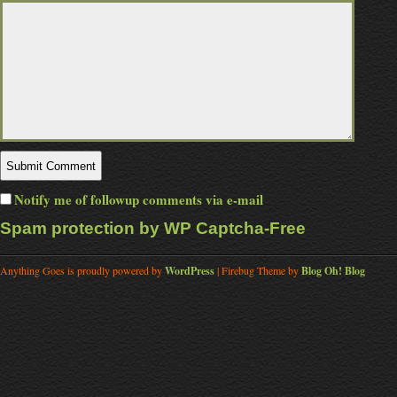
Notify me of followup comments via e-mail
Spam protection by WP Captcha-Free
Anything Goes is proudly powered by
WordPress
| Firebug Theme by
Blog Oh! Blog