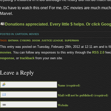
You have to watch this one! For me, DC movies are much much 
Marvel.
Donations appreciated. Every little $ helps. Or click Goo
POSTED IN:
CARTOON
,
MOVIES
TAGS:
BATMAN
,
CYBORG
,
DOOM
,
JUSTICE LEAGUE
,
SUPERMAN
This entry was posted on Tuesday, February 28th, 2012 at 12:11 am and is f
movies
. You can follow any responses to this entry through the
RSS 2.0
fee
response
, or
trackback
from your own site.
Leave a Reply
Name (required)
Mail (will not be published) (required)
Website