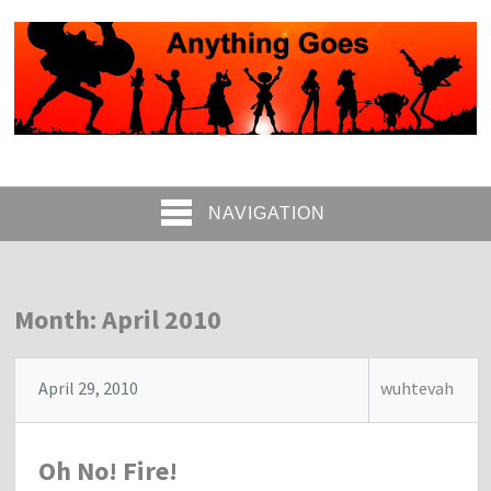
NAVIGATION
Month: April 2010
April 29, 2010
wuhtevah
Oh No! Fire!