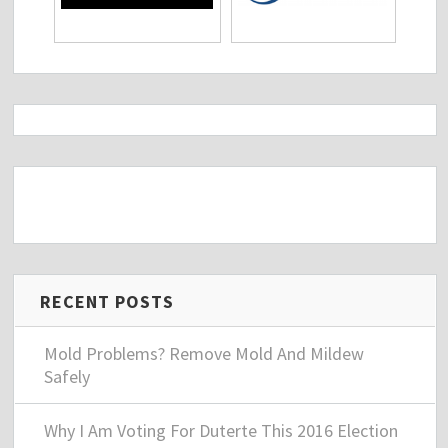
RECENT POSTS
Mold Problems? Remove Mold And Mildew
Safely
Why I Am Voting For Duterte This 2016 Election