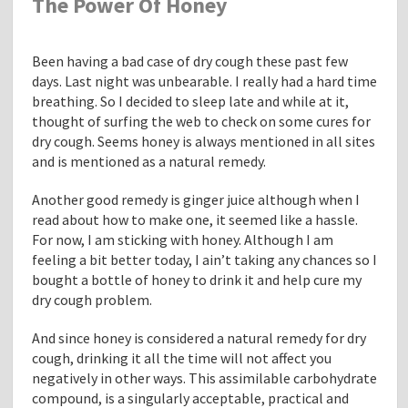
The Power Of Honey
e
L
o
Been having a bad case of dry cough these past few
a
days. Last night was unbearable. I really had a hard time
n
breathing. So I decided to sleep late and while at it,
M
thought of surfing the web to check on some cures for
o
dry cough. Seems honey is always mentioned in all sites
d
and is mentioned as a natural remedy.
i
f
Another good remedy is ginger juice although when I
i
read about how to make one, it seemed like a hassle.
c
For now, I am sticking with honey. Although I am
a
feeling a bit better today, I ain’t taking any chances so I
t
bought a bottle of honey to drink it and help cure my
i
dry cough problem.
o
n
And since honey is considered a natural remedy for dry
s
cough, drinking it all the time will not affect you
B
negatively in other ways. This assimilable carbohydrate
y
compound, is a singularly acceptable, practical and
A