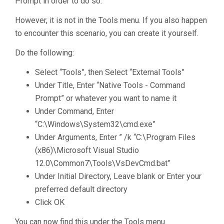
Prompt in order to do so.
However, it is not in the Tools menu. If you also happen
to encounter this scenario, you can create it yourself.
Do the following:
Select “Tools”, then Select “External Tools”
Under Title, Enter “Native Tools - Command
Prompt” or whatever you want to name it
Under Command, Enter
“C:\Windows\System32\cmd.exe”
Under Arguments, Enter ” /k “C:\Program Files
(x86)\Microsoft Visual Studio
12.0\Common7\Tools\VsDevCmd.bat”
Under Initial Directory, Leave blank or Enter your
preferred default directory
Click OK
You can now find this under the Tools menu.