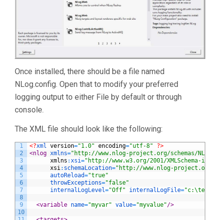
Once installed, there should be a file named
NLog.config. Open that to modify your preferred
logging output to either File by default or through
console.
The XML file should look like the following:
1
<?
xml 
version
=
"1.0"
encoding
=
"utf-8"
?>
2
<nlog 
xmlns
=
"http://www.nlog-project.org/schemas/NLog.x
3
xmlns
:
xsi
=
"http://www.w3.org/2001/XMLSchema-insta
4
xsi
:
schemaLocation
=
"http://www.nlog-project.org/s
5
autoReload
=
"true"
6
throwExceptions
=
"false"
7
internalLogLevel
=
"Off"
internalLogFile
=
"c:\temp\n
8
9
<variable 
name
=
"myvar"
value
=
"myvalue"
/>
10
11
<targets>