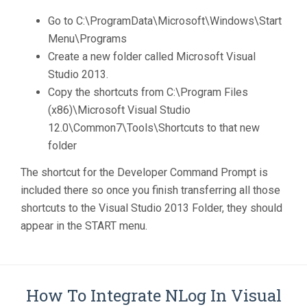
Go to C:\ProgramData\Microsoft\Windows\Start
Menu\Programs
Create a new folder called Microsoft Visual
Studio 2013.
Copy the shortcuts from C:\Program Files
(x86)\Microsoft Visual Studio
12.0\Common7\Tools\Shortcuts to that new
folder
The shortcut for the Developer Command Prompt is
included there so once you finish transferring all those
shortcuts to the Visual Studio 2013 Folder, they should
appear in the START menu.
How To Integrate NLog In Visual