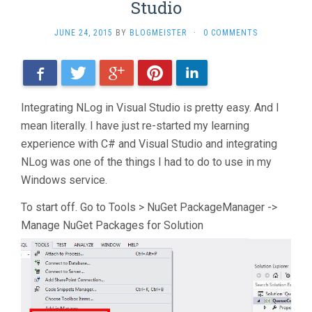
Studio
JUNE 24, 2015
BY
BLOGMEISTER
·
0 COMMENTS
Facebook
Twitter
Google+
Pinterest
LinkedIn
Integrating NLog in Visual Studio is pretty easy. And I
mean literally. I have just re-started my learning
experience with C# and Visual Studio and integrating
NLog was one of the things I had to do to use in my
Windows service.
To start off. Go to Tools > NuGet PackageManager ->
Manage NuGet Packages for Solution