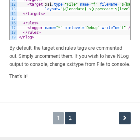
12
<target 
xsi
:
type
=
"File"
name
=
"f"
fileName
=
"${basedi
13
layout
=
"${longdate} ${uppercase:${level}} $
14
</targets>
15
16
<rules>
17
<logger 
name
=
"*"
minlevel
=
"Debug"
writeTo
=
"f"
 />
18
</rules>
19
</nlog>
By default, the target and rules tags are commented
out. Simply uncomment them. If you wish to have NLog
output to console, change xsi:type from File to console.
That’s it!
Posts
1
2
navigation