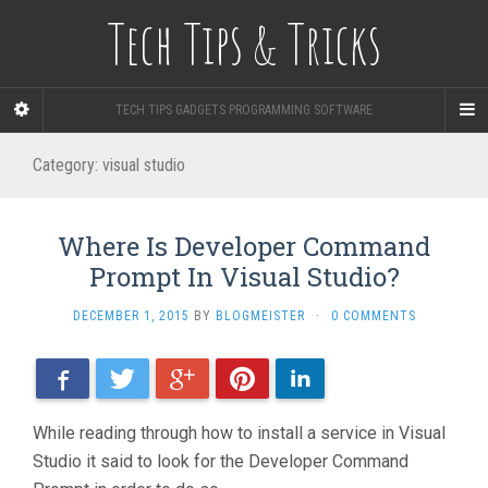
Tech Tips & Tricks
TECH TIPS GADGETS PROGRAMMING SOFTWARE
Category: visual studio
Where Is Developer Command
Prompt In Visual Studio?
DECEMBER 1, 2015
BY
BLOGMEISTER
·
0 COMMENTS
Facebook
Twitter
Google+
Pinterest
LinkedIn
While reading through how to install a service in Visual
Studio it said to look for the Developer Command