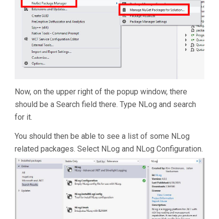
Now, on the upper right of the popup window, there
should be a Search field there. Type NLog and search
for it.
You should then be able to see a list of some NLog
related packages. Select NLog and NLog Configuration.