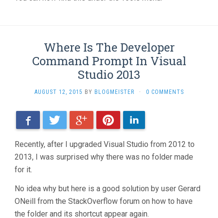
Where Is The Developer
Command Prompt In Visual
Studio 2013
AUGUST 12, 2015
BY
BLOGMEISTER
·
0 COMMENTS
Facebook
Twitter
Google+
Pinterest
LinkedIn
Recently, after I upgraded Visual Studio from 2012 to
2013, I was surprised why there was no folder made
for it.
No idea why but here is a good solution by user Gerard
ONeill from the StackOverflow forum on how to have
the folder and its shortcut appear again.