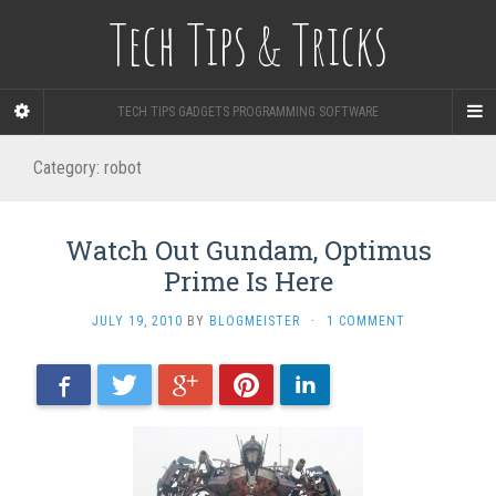
Tech Tips & Tricks
TECH TIPS GADGETS PROGRAMMING SOFTWARE
Category: robot
Watch Out Gundam, Optimus
Prime Is Here
JULY 19, 2010
BY
BLOGMEISTER
·
1 COMMENT
Facebook
Twitter
Google+
Pinterest
LinkedIn