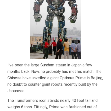
I’ve seen the large Gundam statue in Japan a few
months back. Now, he probably has met his match. The
Chinese have unveiled a giant Optimus Prime in Beijing,
no doubt to counter giant robots recently built by the
Japanese.
The Transformers icon stands nearly 40 feet tall and
weighs 6 tons. Fittingly, Prime was fashioned out of