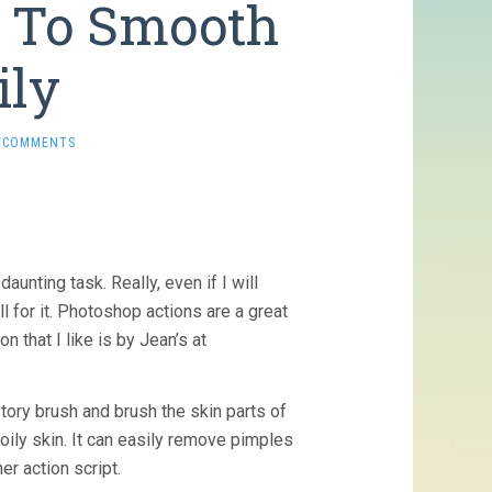
n To Smooth
ily
 COMMENTS
aunting task. Really, even if I will
ll for it. Photoshop actions are a great
 that I like is by Jean’s at
story brush and brush the skin parts of
 oily skin. It can easily remove pimples
r action script.