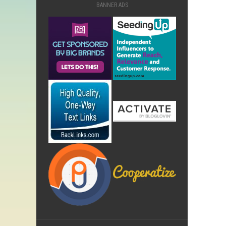
BANNER ADS