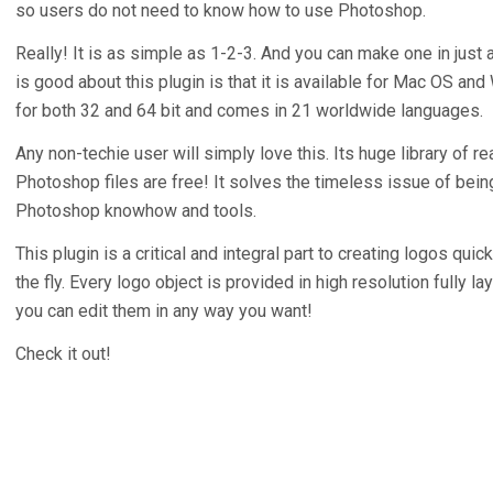
so users do not need to know how to use Photoshop.
Really! It is as simple as 1-2-3. And you can make one in just
is good about this plugin is that it is available for Mac OS a
for both 32 and 64 bit and comes in 21 worldwide languages.
Any non-techie user will simply love this. Its huge library of r
Photoshop files are free! It solves the timeless issue of bein
Photoshop knowhow and tools.
This plugin is a critical and integral part to creating logos quic
the fly. Every logo object is provided in high resolution fully l
you can edit them in any way you want!
Check it out!