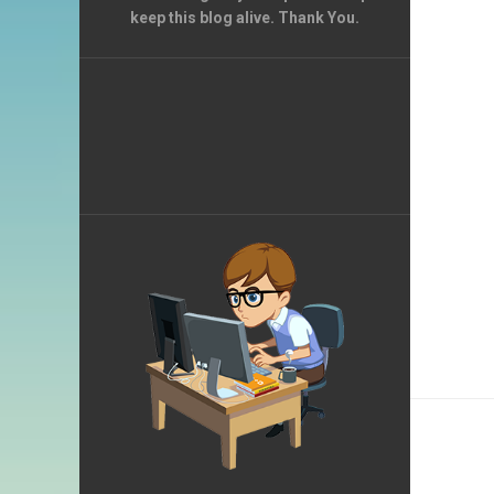
keep this blog alive. Thank You.