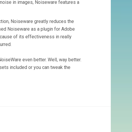
al noise in images, Noiseware features a
ction, Noiseware greatly reduces the
 used Noiseware as a plugin for Adobe
cause of its effectiveness in really
urred.
NoiseWare even better. Well, way better.
esets included or you can tweak the