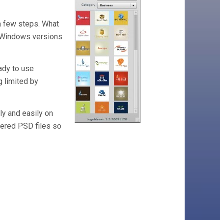
 a few steps. What
nd Windows versions
eady to use
g limited by
kly and easily on
ayered PSD files so