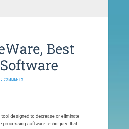
eWare, Best
 Software
0 COMMENTS
tool designed to decrease or eliminate
ge processing software techniques that