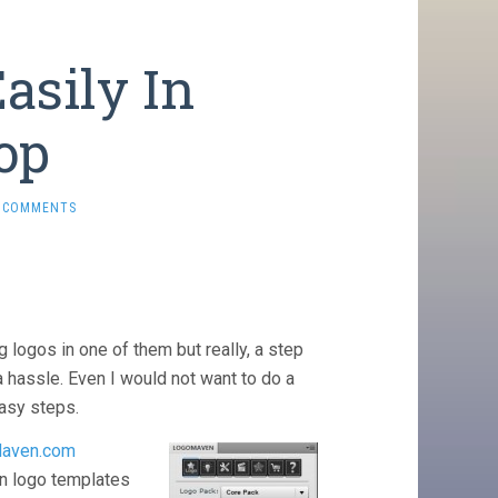
asily In
op
 COMMENTS
 logos in one of them but really, a step
a hassle. Even I would not want to do a
easy steps.
aven.com
on logo templates