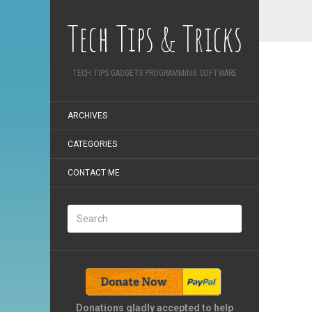
Tech Tips & Tricks
TECH TIPS GADGETS PROGRAMMING SOFTWARE
ARCHIVES
CATEGORIES
CONTACT ME
Donations gladly accepted to help