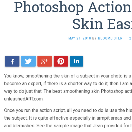
Photoshop Actio
Skin Eas
MAY 21, 2010
BY
BLOGMEISTER
·
2
Facebook
Twitter
Google+
Pinterest
LinkedIn
You know, smoothening the skin of a subject in your photo is a d
become an expert, if there is a shorter way to do it, then I am a
way to do just that. The best smoothening skin Photoshop action
unleashedART.com.
Once you run the action script, all you need to do is use the hi
the subject. It is quite effective especially in armpit areas and
and blemishes. See the sample image that Jean provided for he