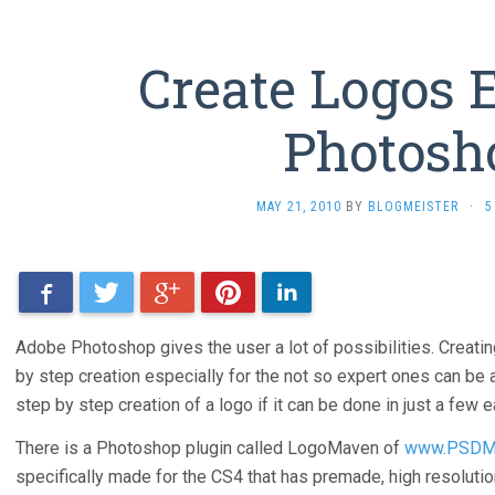
Create Logos E
Photosh
MAY 21, 2010
BY
BLOGMEISTER
·
5
Facebook
Twitter
Google+
Pinterest
LinkedIn
Adobe Photoshop gives the user a lot of possibilities. Creating
by step creation especially for the not so expert ones can be 
step by step creation of a logo if it can be done in just a few 
There is a Photoshop plugin called LogoMaven of
www.PSDM
specifically made for the CS4 that has premade, high resoluti