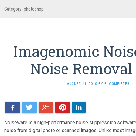
Category: photoshop
Imagenomic Nois
Noise Removal
AUGUST 21, 2010
BY
BLOGMEISTER
·
Facebook
Twitter
Google+
Pinterest
LinkedIn
Noiseware is a high-performance noise suppression software 
noise from digital photo or scanned images. Unlike most ima