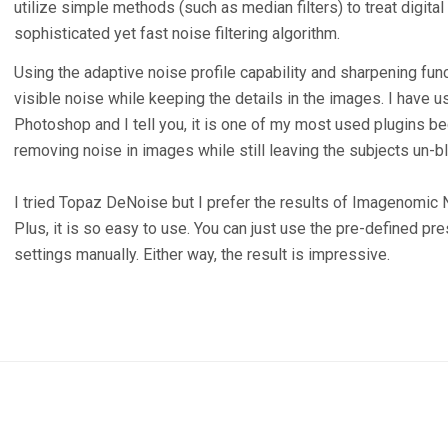
utilize simple methods (such as median filters) to treat digit
sophisticated yet fast noise filtering algorithm.
Using the adaptive noise profile capability and sharpening fun
visible noise while keeping the details in the images. I have
Photoshop and I tell you, it is one of my most used plugins be
removing noise in images while still leaving the subjects un-bl
I tried Topaz DeNoise but I prefer the results of Imagenomic 
Plus, it is so easy to use. You can just use the pre-defined pr
settings manually. Either way, the result is impressive.