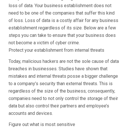
loss of data. Your business establishment does not
need to be one of the companies that suffer this kind
of loss. Loss of data is a costly affair for any business
establishment regardless of its size. Below are a few
steps you can take to ensure that your business does
not become a victim of cyber crime.
Protect your establishment from internal threats
Today, malicious hackers are not the sole cause of data
breaches in businesses. Studies have shown that
mistakes and internal threats posse a bigger challenge
to a company’s security than external threats. This is
regardless of the size of the business; consequently,
companies need to not only control the storage of their
data but also control their partners and employee’s
accounts and devices.
Figure out what is most sensitive