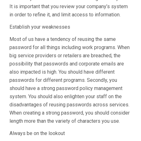
It is important that you review your company’s system
in order to refine it, and limit access to information.
Establish your weaknesses
Most of us have a tendency of reusing the same
password for all things including work programs. When
big service providers or retailers are breached, the
possibility that passwords and corporate emails are
also impacted is high. You should have different
passwords for different programs. Secondly, you
should have a strong password policy management
system. You should also enlighten your staff on the
disadvantages of reusing passwords across services.
When creating a strong password, you should consider
length more than the variety of characters you use.
Always be on the lookout