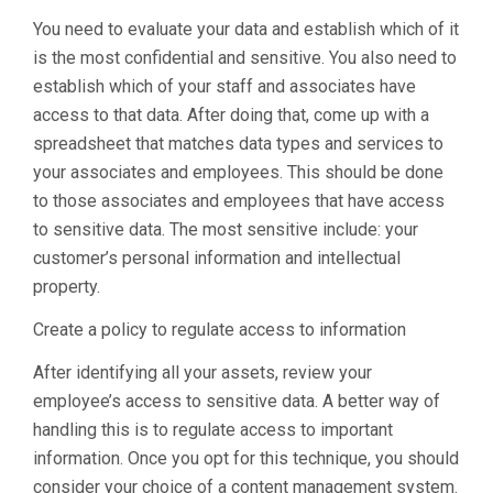
You need to evaluate your data and establish which of it
is the most confidential and sensitive. You also need to
establish which of your staff and associates have
access to that data. After doing that, come up with a
spreadsheet that matches data types and services to
your associates and employees. This should be done
to those associates and employees that have access
to sensitive data. The most sensitive include: your
customer’s personal information and intellectual
property.
Create a policy to regulate access to information
After identifying all your assets, review your
employee’s access to sensitive data. A better way of
handling this is to regulate access to important
information. Once you opt for this technique, you should
consider your choice of a content management system.