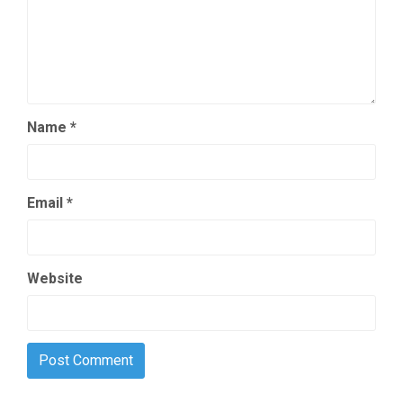
Name
*
Email
*
Website