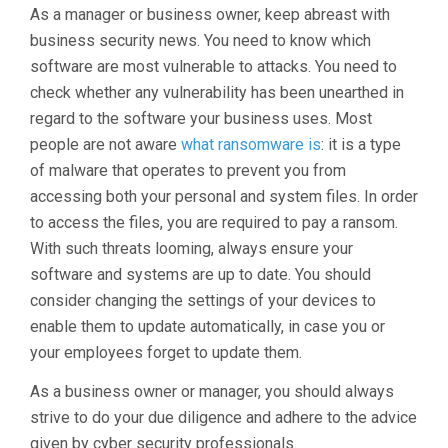
As a manager or business owner, keep abreast with
business security news. You need to know which
software are most vulnerable to attacks. You need to
check whether any vulnerability has been unearthed in
regard to the software your business uses. Most
people are not aware
what ransomware is
: it is a type
of malware that operates to prevent you from
accessing both your personal and system files. In order
to access the files, you are required to pay a ransom.
With such threats looming, always ensure your
software and systems are up to date. You should
consider changing the settings of your devices to
enable them to update automatically, in case you or
your employees forget to update them.
As a business owner or manager, you should always
strive to do your due diligence and adhere to the advice
given by cyber security professionals.