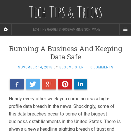
Tech Tips & Tricks
TECH TIPS GADGETS PROGRAMMING SOFTWARE
Running A Business And Keeping
Data Safe
NOVEMBER 14, 2018
BY
BLOGMEISTER
·
0 COMMENTS
Facebook
Twitter
Google+
Pinterest
LinkedIn
Nearly every other week you come across a high-
profile data breach in the news. Shockingly, some of
this data breaches occur to some of the biggest
business establishments in the United States. There is
always a news headline sighting breach of trust and