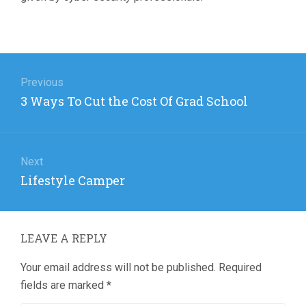
Post
navigation
Previous
Previous
3 Ways To Cut the Cost Of Grad School
post:
Next
Next
Lifestyle Camper
post:
LEAVE A REPLY
Your email address will not be published.
Required
fields are marked
*