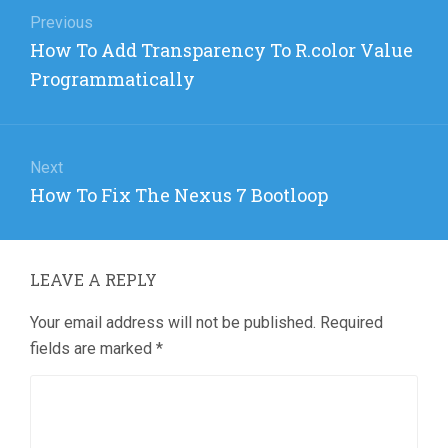
navigation
Previous
Previous
How To Add Transparency To R.color Value
post:
Programmatically
Next
Next
How To Fix The Nexus 7 Bootloop
post:
LEAVE A REPLY
Your email address will not be published.
Required
fields are marked
*