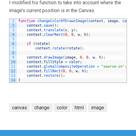
I modified his function to take into account where the
image’s current position is in the Canvas.
1
function
changeColorOfDrawnImage
(
context
,
image
,
color
,
2
context
.
save
(
)
;
3
context
.
translate
(
x
,
y
)
;
4
context
.
clearRect
(
0
,
0
,
w
,
h
)
;
5
6
if
(
rotate
)
7
context
.
rotate
(
rotate
)
;
8
9
context
.
drawImage
(
image
,
0
,
0
,
w
,
h
)
;
10
context
.
fillStyle
=
color
;
11
context
.
globalCompositeOperation
=
"source-in"
;
12
context
.
fillRect
(
0
,
0
,
w
,
h
)
;
13
context
.
restore
(
)
;
14
}
canvas
change
color
html
image
Post