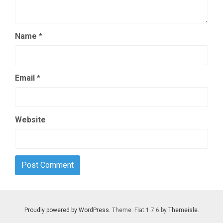
Name
*
Email
*
Website
Proudly powered by WordPress
. Theme: Flat 1.7.6 by
Themeisle
.