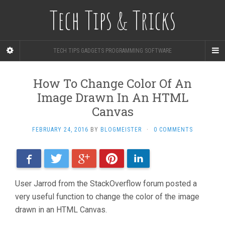
Tech Tips & Tricks
TECH TIPS GADGETS PROGRAMMING SOFTWARE
How To Change Color Of An
Image Drawn In An HTML
Canvas
FEBRUARY 24, 2016
BY
BLOGMEISTER
·
0 COMMENTS
Facebook
Twitter
Google+
Pinterest
LinkedIn
User Jarrod from the StackOverflow forum posted a
very useful function to change the color of the image
drawn in an HTML Canvas.