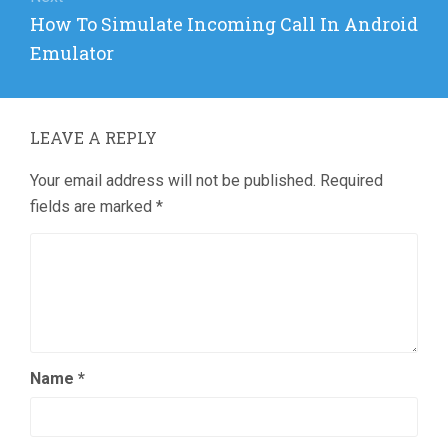
Next
How To Simulate Incoming Call In Android
post:
Emulator
LEAVE A REPLY
Your email address will not be published.
Required
fields are marked
*
Name
*