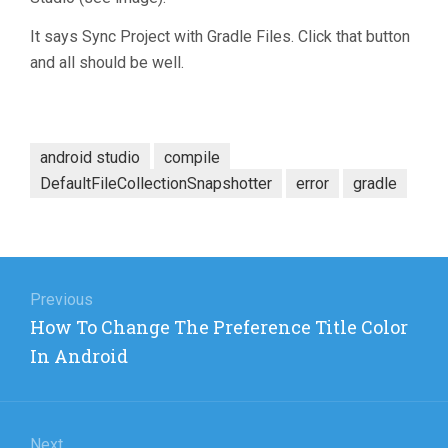
It says Sync Project with Gradle Files. Click that button
and all should be well.
android studio
compile
DefaultFileCollectionSnapshotter
error
gradle
Post
navigation
Previous
Previous
How To Change The Preference Title Color
post:
In Android
Next