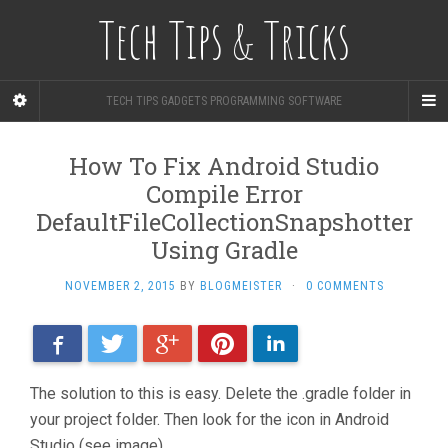
Tech Tips & Tricks
TECH TIPS GADGETS PROGRAMMING SOFTWARE
How To Fix Android Studio
Compile Error
DefaultFileCollectionSnapshotter
Using Gradle
NOVEMBER 2, 2015
BY
BLOGMEISTER
·
0 COMMENTS
Facebook
Twitter
Google+
Pinterest
LinkedIn
The solution to this is easy. Delete the .gradle folder in
your project folder. Then look for the icon in Android
Studio (see image).