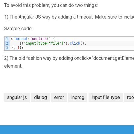
To avoid this problem, you can do two things:
1) The Angular JS way by adding a timeout. Make sure to include
Sample code:
1
$
timeout
(
function
(
)
{
2
$
(
'input[type="file"]'
)
.
click
(
)
;
3
}
,
1
)
;
2) The old fashion way by adding onclick=”document.getElementBy
element.
angular js
dialog
error
inprog
input file type
ro