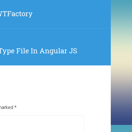
WTFactory
Type File In Angular JS
 marked
*