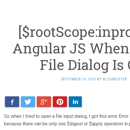
[$rootScope:inpro
Angular JS When
File Dialog I
SEPTEMBER 19, 2015
BY
BLOGMEISTER
Facebook
Twitter
Google+
Pinterest
LinkedIn
So when I tried to open a file input dialog, I got this error Err
because there can be only one $digest or $apply operation in 