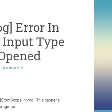
g] Error In
 Input Type
s Opened
·
0 COMMENTS
or: [$rootScope:inprog]. This happens
progress.