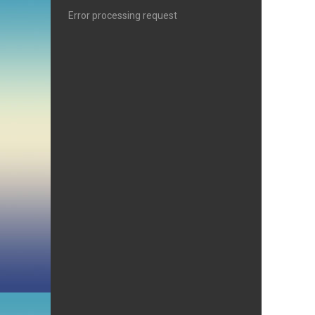
Error processing request