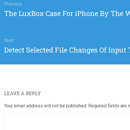
gation
Previous
Previous
The LuxBox Case For iPhone By The 
post:
Next
Next
Detect Selected File Changes Of Input 
post:
LEAVE A REPLY
Your email address will not be published.
Required fields are