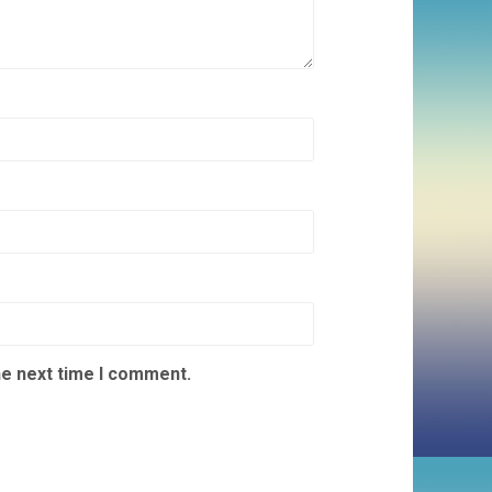
he next time I comment.