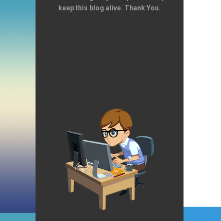
keep this blog alive. Thank You.
Post