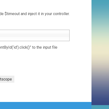
 $timeout and inject it in your controller.
Id(‘id’).click()” to the input file
otscope