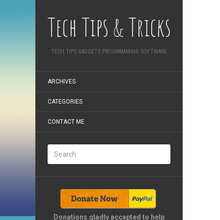
Tech Tips & Tricks
TECH TIPS GADGETS PROGRAMMING SOFTWARE
ARCHIVES
CATEGORIES
CONTACT ME
Donations gladly accepted to help