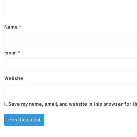
Name
*
Email
*
Website
Save my name, email, and website in this browser for t