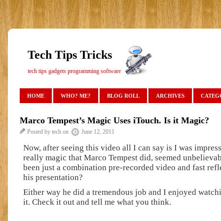
Tech Tips Tricks
tech tips gadgets programming software
HOME
WHO? ME?
BLOG ROLL
ARCHIVES
CATEG
Marco Tempest’s Magic Uses iTouch. Is it Magic?
Posted by tech on
June 12, 2011
Now, after seeing this video all I can say is I was impress
really magic that Marco Tempest did, seemed unbelievab
been just a combination pre-recorded video and fast ref
his presentation?
Either way he did a tremendous job and I enjoyed watch
it. Check it out and tell me what you think.