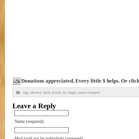
Donations appreciated. Every little $ helps. Or cli
tags:
deceive
,
ipod
,
itouch
,
lie
,
magic
,
marco tempest
Leave a Reply
Name (required)
Mail (will not be published) (required)