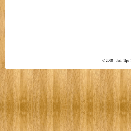
© 2008 - Tech Tips 