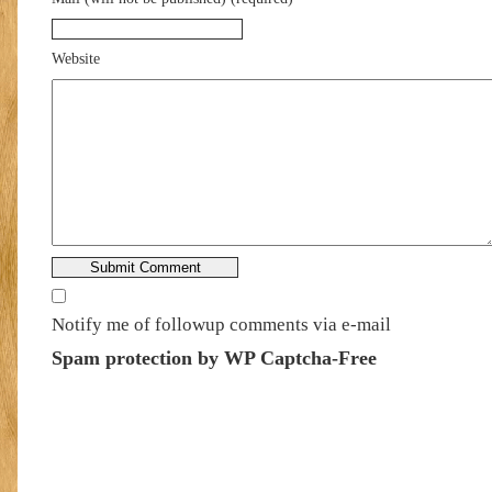
Website
Notify me of followup comments via e-mail
Spam protection by WP Captcha-Free