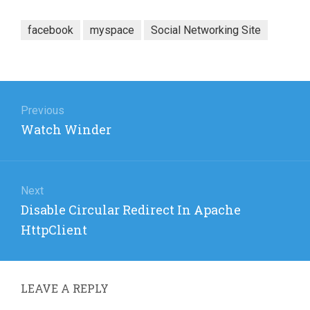
facebook
myspace
Social Networking Site
Post
navigation
Previous
Previous
Watch Winder
post:
Next
Next
Disable Circular Redirect In Apache
post:
HttpClient
LEAVE A REPLY