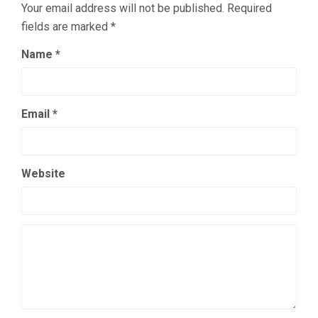
Your email address will not be published.
Required
fields are marked
*
Name
*
Email
*
Website