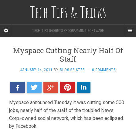
Tech Tips & Tricks
TECH TIPS GADGETS PROGRAMMING SOFTWARE
Myspace Cutting Nearly Half Of
Staff
JANUARY 14, 2011
BY
BLOGMEISTER
·
0 COMMENTS
Facebook
Twitter
Google+
Pinterest
LinkedIn
Myspace announced Tuesday it was cutting some 500
jobs, nearly half of the staff of the troubled News
Corp.-owned social network, which has been eclipsed
by Facebook.