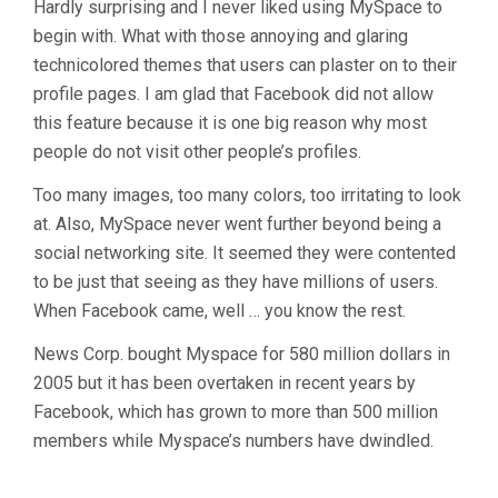
Hardly surprising and I never liked using MySpace to
begin with. What with those annoying and glaring
technicolored themes that users can plaster on to their
profile pages. I am glad that Facebook did not allow
this feature because it is one big reason why most
people do not visit other people’s profiles.
Too many images, too many colors, too irritating to look
at. Also, MySpace never went further beyond being a
social networking site. It seemed they were contented
to be just that seeing as they have millions of users.
When Facebook came, well … you know the rest.
News Corp. bought Myspace for 580 million dollars in
2005 but it has been overtaken in recent years by
Facebook, which has grown to more than 500 million
members while Myspace’s numbers have dwindled.