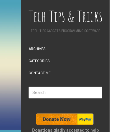
Tech Tips & Tricks
TECH TIPS GADGETS PROGRAMMING SOFTWARE
ARCHIVES
CATEGORIES
CONTACT ME
Donations gladly accepted to help