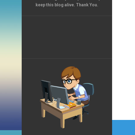
keep this blog alive. Thank You.
Post