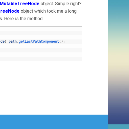
tMutableTreeNode
object. Simple right?
TreeNode
object which took me a long
s. Here is the method.
ode
)
path
.
getLastPathComponent
(
)
;