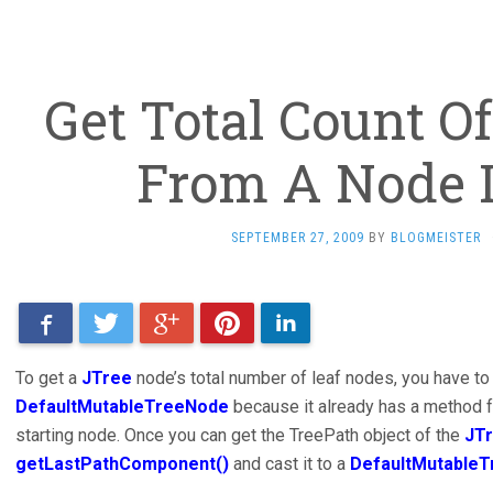
Get Total Count O
From A Node 
SEPTEMBER 27, 2009
BY
BLOGMEISTER
Facebook
Twitter
Google+
Pinterest
LinkedIn
To get a
JTree
node’s total number of leaf nodes, you have to
DefaultMutableTreeNode
because it already has a method fo
starting node. Once you can get the TreePath object of the
JT
getLastPathComponent()
and cast it to a
DefaultMutable