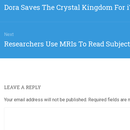
gation
Previous
Dora Saves The Crystal Kingdom For 
post:
Next
Next
Researchers Use MRIs To Read Subjec
post:
LEAVE A REPLY
Your email address will not be published.
Required fields are