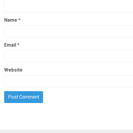
Name
*
Email
*
Website