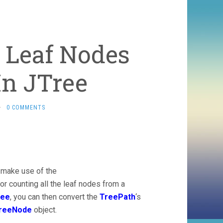
f Leaf Nodes
In JTree
·
0 COMMENTS
 make use of the
r counting all the leaf nodes from a
ree
, you can then convert the
TreePath
‘s
TreeNode
object.