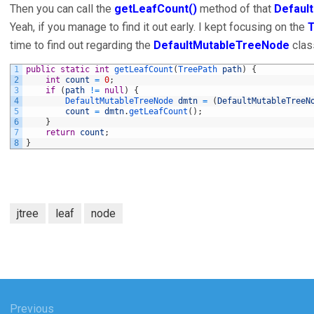
Then you can call the
getLeafCount()
method of that
Defaul
Yeah, if you manage to find it out early. I kept focusing on the
time to find out regarding the
DefaultMutableTreeNode
clas
1
public
static
int
getLeafCount
(
TreePath 
path
)
{
2
int
count
=
0
;
3
if
(
path
!=
null
)
{
4
DefaultMutableTreeNode 
dmtn
=
(
DefaultMutableTreeN
5
count
=
dmtn
.
getLeafCount
(
)
;
6
}
7
return
count
;
8
}
jtree
leaf
node
Previous