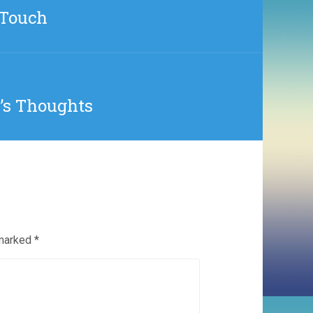
iTouch
t’s Thoughts
 marked
*