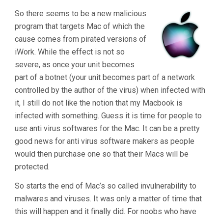
Targets
So there seems to be a new malicious
Macs"
program that targets Mac of which the
cause comes from pirated versions of
iWork. While the effect is not so
severe, as once your unit becomes
part of a botnet (your unit becomes part of a network
controlled by the author of the virus) when infected with
it, I still do not like the notion that my Macbook is
infected with something. Guess it is time for people to
use anti virus softwares for the Mac. It can be a pretty
good news for anti virus software makers as people
would then purchase one so that their Macs will be
protected.
So starts the end of Mac’s so called invulnerability to
malwares and viruses. It was only a matter of time that
this will happen and it finally did. For noobs who have