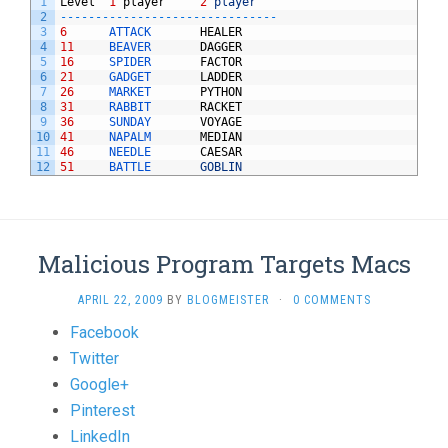
1
Level
1
player
2
player
2
--
--
--
--
--
--
--
--
--
--
--
--
--
--
--
-
3
6
ATTACK       
HEALER
4
11
BEAVER       
DAGGER
5
16
SPIDER       
FACTOR
6
21
GADGET       
LADDER
7
26
MARKET       
PYTHON
8
31
RABBIT       
RACKET
9
36
SUNDAY       
VOYAGE
10
41
NAPALM       
MEDIAN
11
46
NEEDLE       
CAESAR
12
51
BATTLE       
GOBLIN
Malicious Program Targets Macs
APRIL 22, 2009
BY
BLOGMEISTER
·
0 COMMENTS
Share
Facebook
the
Twitter
post
Google+
"Malicious
Pinterest
Program
LinkedIn