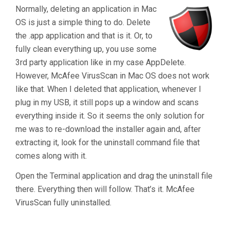
Uninstall
Normally, deleting an application in Mac
McAfee
OS is just a simple thing to do. Delete
VirusScan
the .app application and that is it. Or, to
For
fully clean everything up, you use some
Mac
3rd party application like in my case AppDelete.
OS"
However, McAfee VirusScan in Mac OS does not work
like that. When I deleted that application, whenever I
plug in my USB, it still pops up a window and scans
everything inside it. So it seems the only solution for
me was to re-download the installer again and, after
extracting it, look for the uninstall command file that
comes along with it.
Open the Terminal application and drag the uninstall file
there. Everything then will follow. That’s it. McAfee
VirusScan fully uninstalled.