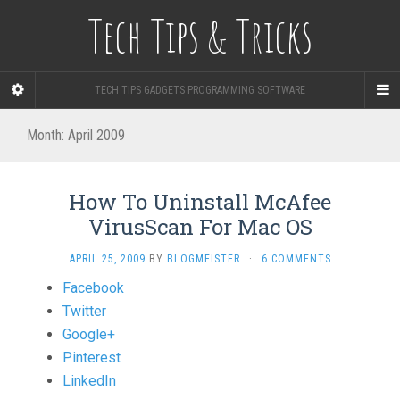
Tech Tips & Tricks
TECH TIPS GADGETS PROGRAMMING SOFTWARE
Month: April 2009
How To Uninstall McAfee
VirusScan For Mac OS
APRIL 25, 2009
BY
BLOGMEISTER
·
6 COMMENTS
Share
Facebook
the
Twitter
post
Google+
"How
Pinterest
To
LinkedIn