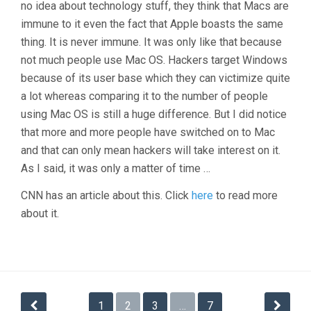
no idea about technology stuff, they think that Macs are
immune to it even the fact that Apple boasts the same
thing. It is never immune. It was only like that because
not much people use Mac OS. Hackers target Windows
because of its user base which they can victimize quite
a lot whereas comparing it to the number of people
using Mac OS is still a huge difference. But I did notice
that more and more people have switched on to Mac
and that can only mean hackers will take interest on it.
As I said, it was only a matter of time …
CNN has an article about this. Click
here
to read more
about it.
Posts
1
2
3
…
7