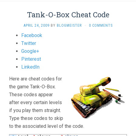
Tank-O-Box Cheat Code
APRIL 24, 2009
BY
BLOGMEISTER
·
0 COMMENTS
Share
Facebook
the
Twitter
post
Google+
"Tank-
Pinterest
O-
LinkedIn
Box
Here are cheat codes for
Cheat
the game Tank-O-Box.
Code"
These codes appear
after every certain levels
if you play them straight.
Type these codes to skip
to the associated level of the code.