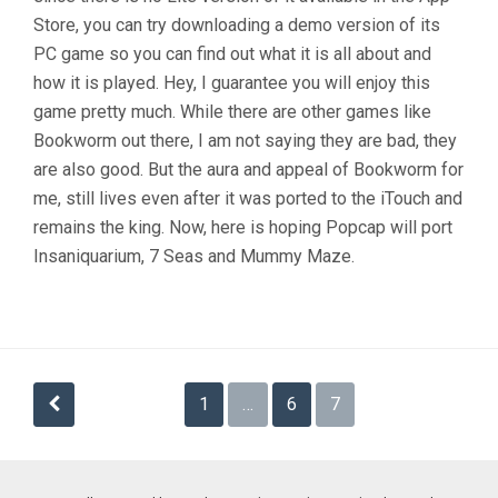
Store, you can try downloading a demo version of its
PC game so you can find out what it is all about and
how it is played. Hey, I guarantee you will enjoy this
game pretty much. While there are other games like
Bookworm out there, I am not saying they are bad, they
are also good. But the aura and appeal of Bookworm for
me, still lives even after it was ported to the iTouch and
remains the king. Now, here is hoping Popcap will port
Insaniquarium, 7 Seas and Mummy Maze.
Posts
1
…
6
7
navigation