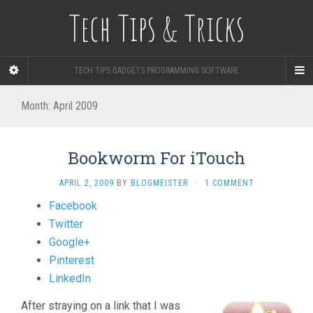
Tech Tips & Tricks
TECH TIPS GADGETS PROGRAMMING SOFTWARE
Month: April 2009
Bookworm For iTouch
APRIL 2, 2009
BY
BLOGMEISTER
·
1 COMMENT
Share
Facebook
the
Twitter
post
Google+
"Bookworm
Pinterest
For
LinkedIn
iTouch"
After straying on a link that I was