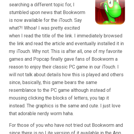
searching a different topic for, I
stumbled upon news that Bookworm
is now available for the iTouch. Say
what?! Whoa! I was pretty excited
when I read the title of the link. I immediately browsed
the link and read the article and eventually installed it in
my iTouch. Why not. This is after all, one of my favorite
games and Popcap finally gave fans of Bookworm a
reason to enjoy their classic PC game in our iTouch. I
will not talk about details how this is played and others
since, basically, this game bears the same
resemblance to the PC game although instead of
mousing clicking the blocks of letters, you tap it
instead. The graphics is the same and cute. I just love
that adorable nerdy worm haha.
For those of you who have not tried out Bookworm and
since there is no Lite version of it available in the App