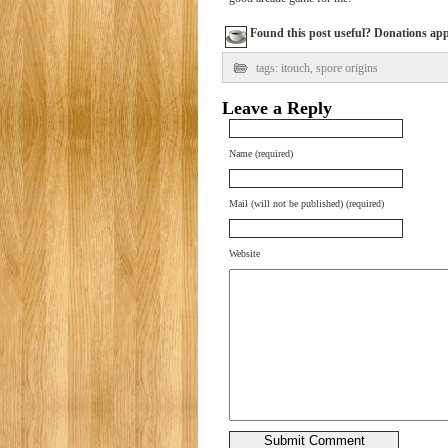
Found this post useful? Donations appre
tags:
itouch
,
spore origins
Leave a Reply
Name (required)
Mail (will not be published) (required)
Website