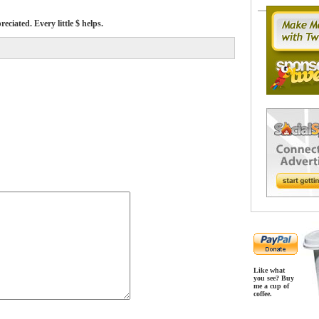
ciated. Every little $ helps.
Like what
you see? Buy
me a cup of
coffee.