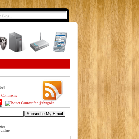
ibe?
/
Comments
nics
online