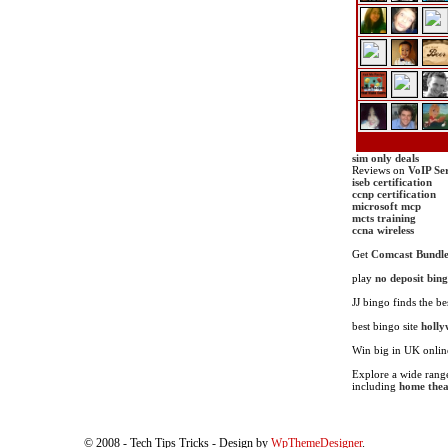
sim only deals
Reviews on
VoIP Se
iseb certification
ccnp certification
microsoft mcp
mcts training
ccna wireless
Get
Comcast Bundle
play
no deposit bin
JJ bingo finds the be
best bingo site
holly
Win big in UK onli
Explore a wide range
including
home thea
© 2008 - Tech Tips Tricks - Design by
WpThemeDesigner
.