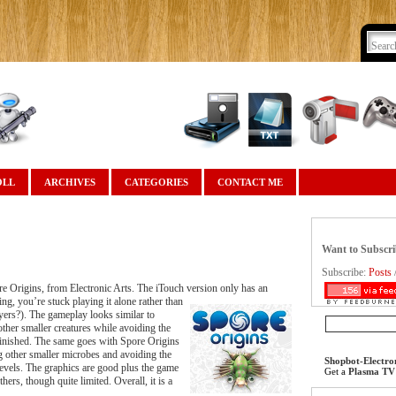
OLL
ARCHIVES
CATEGORIES
CONTACT ME
Want to Subscr
Subscribe:
Posts
e Origins, from Electronic Arts. The iTouch version only has an
g, you’re stuck playing it alone rather than
ayers?). The gameplay looks similar to
ther smaller creatures while avoiding the
s finished. The same goes with Spore Origins
g other smaller microbes and avoiding the
Shopbot-Electro
levels. The graphics are good plus the game
Get a
Plasma TV
ers, though quite limited. Overall, it is a