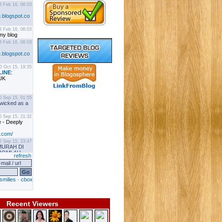
Recent Viewers