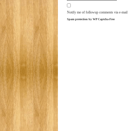
Notify me of followup comments via e-mail
Spam protection by WP Captcha-Free