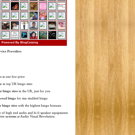
Powered By BlogCatalog
rvice Providers
s
at one low price
go
in top UK bingo sites
st
bingo sites
in the UK, just for you
wood bingo
for star studded bingo
ne
bingo sites
with the highest bingo bonuses
 of high end audio and hi fi speaker equipments
tre systems
at Audio Visual Revolution.