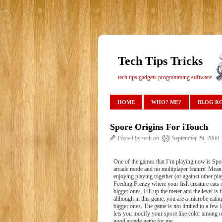
-->
Tech Tips Tricks
tech tips gadgets programming software
HOME
WHO? ME?
BLOG R
Spore Origins For iTouch
Posted by tech on
September 29, 2008
One of the games that I’m playing now is Spor
arcade mode and no multiplayer feature. Meanin
enjoying playing together (or against other pl
Feeding Frenzy where your fish creature eats o
bigger ones. Fill up the meter and the level i
although in this game, you are a microbe eatin
bigger ones. The game is not limited to a few 
lets you modify your spore like color among oth
good arcade game for me.