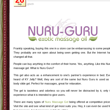
gbeth
Sep
Frankly speaking, buying this one in a store can be embarrassing to some peopl
They probably are not open about being seen getting one. But the Internet h
changed all that.
People can buy anything in the comfort of their home. Yes, anything. Like this Nu
massage gel. What is Nuru Guru?
This gel also acts as a enhancement to one’s partner’s experience in bed. Ev
heard of KY Jelly? Well, they are sort of the same but Nuru Guru is used as
body slide gel. Perfect for massages, great for relaxation.
The gel is tasteless and odorless so you will never be distracted by it, only 
experience what it is intended to give users.
There are many types of
Nuru Massage Gel
being offered at competitive price
Visit the site and see what kind of gel most suits you. Hey, it can even be used f