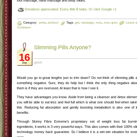
foot massage, hand massage and body slides.
Donations appreciated. Every little $ helps. Or click Google +1
Category:
.smrty
,
product
Tags:
gel
,
massage
,
nuru
,
nuru guru
Leave 
Comment
Slimming Pills Anyone?
16
gbeth
Sep
Would you go to great lengths just to trim down? Do not think of slimming pills 
something negative. Sure, they do help but I think the only thing negative abo
them is if they are overused. At least that is how I see it.
They have advantages you know. Aside from being a cleanser and detox elemen
you will be able to eat less and feel full which is what one should feel when taki
this. Reducing fat absorption and gently boosting metabolism is also one of i
benefits.
Through Skinny Fibre Extreme’s proprietary set of weight loss fat burni
ingredients, it works in 3 very powerful ways. This also comes with their 100% sl
technology money back guarantee. So I believe it is a win-win situation for eve