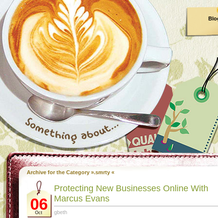
Blo
Archive for the Category ».smrty «
Protecting New Businesses Online With
Marcus Evans
06
gbeth
Oct