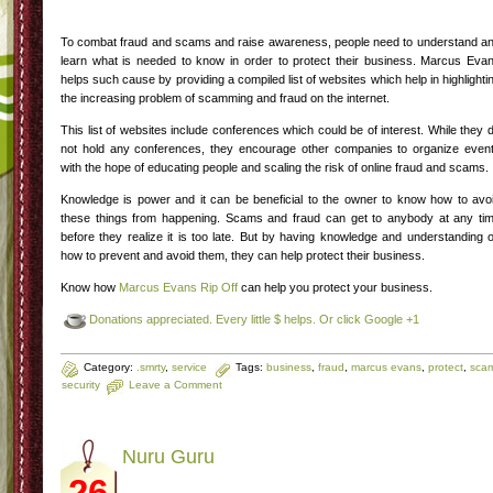
To combat fraud and scams and raise awareness, people need to understand a
learn what is needed to know in order to protect their business. Marcus Eva
helps such cause by providing a compiled list of websites which help in highlighti
the increasing problem of scamming and fraud on the internet.
This list of websites include conferences which could be of interest. While they 
not hold any conferences, they encourage other companies to organize even
with the hope of educating people and scaling the risk of online fraud and scams.
Knowledge is power and it can be beneficial to the owner to know how to avo
these things from happening. Scams and fraud can get to anybody at any ti
before they realize it is too late. But by having knowledge and understanding 
how to prevent and avoid them, they can help protect their business.
Know how
Marcus Evans Rip Off
can help you protect your business.
Donations appreciated. Every little $ helps. Or click Google +1
Category:
.smrty
,
service
Tags:
business
,
fraud
,
marcus evans
,
protect
,
sca
security
Leave a Comment
Nuru Guru
26