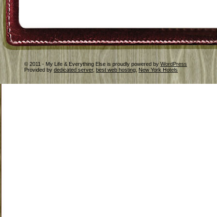
© 2011 - My Life & Everything Else is proudly powered by
WordPress
Provided by
dedicated server
,
best web hosting
,
New York Hotels