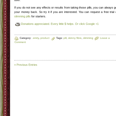
user.
If you do not see any effects or results from taking those pills, you can always g
your money back. So try it if you are interested. You can request a free trial 
slimming pills
for starters.
Donations appreciated. Every little $ helps. Or click Google +1
Category:
.smrty
,
product
Tags:
pill
,
skinny fibre
,
slimming
Leave a
Comment
« Previous Entries