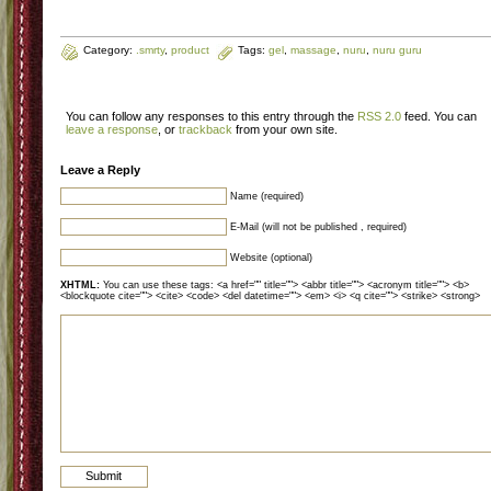
Category:
.smrty
,
product
Tags:
gel
,
massage
,
nuru
,
nuru guru
You can follow any responses to this entry through the
RSS 2.0
feed. You can
leave a response
, or
trackback
from your own site.
Leave a Reply
Name (required)
E-Mail (will not be published , required)
Website (optional)
XHTML:
You can use these tags: <a href="" title=""> <abbr title=""> <acronym title=""> <b>
<blockquote cite=""> <cite> <code> <del datetime=""> <em> <i> <q cite=""> <strike> <strong>