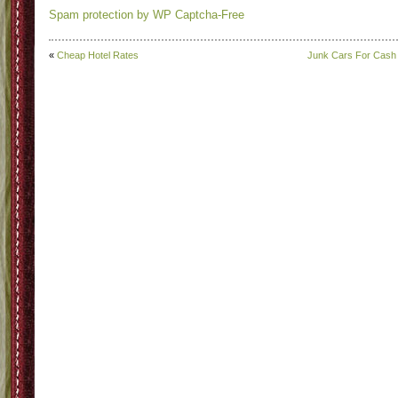
Spam protection by WP Captcha-Free
«
Cheap Hotel Rates
Junk Cars For Cash