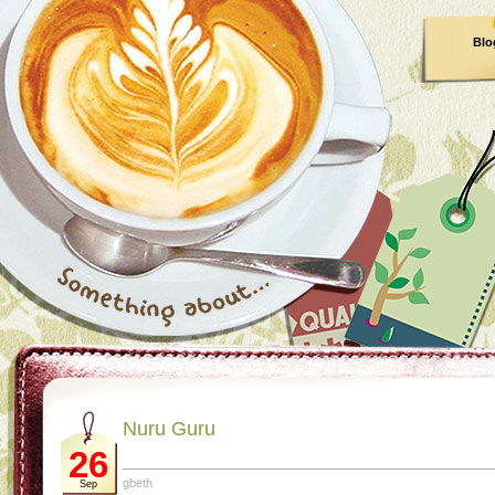
Blo
Nuru Guru
26
gbeth
Sep