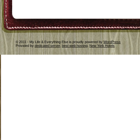
© 2011 - My Life & Everything Else is proudly powered by
WordPress
Provided by
dedicated server
,
best web hosting
,
New York Hotels