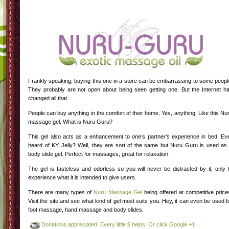
Frankly speaking, buying this one in a store can be embarrassing to some peopl
They probably are not open about being seen getting one. But the Internet h
changed all that.
People can buy anything in the comfort of their home. Yes, anything. Like this Nu
massage gel. What is Nuru Guru?
This gel also acts as a enhancement to one’s partner’s experience in bed. Ev
heard of KY Jelly? Well, they are sort of the same but Nuru Guru is used as
body slide gel. Perfect for massages, great for relaxation.
The gel is tasteless and odorless so you will never be distracted by it, only 
experience what it is intended to give users.
There are many types of
Nuru Massage Gel
being offered at competitive price
Visit the site and see what kind of gel most suits you. Hey, it can even be used f
foot massage, hand massage and body slides.
Donations appreciated. Every little $ helps. Or click Google +1