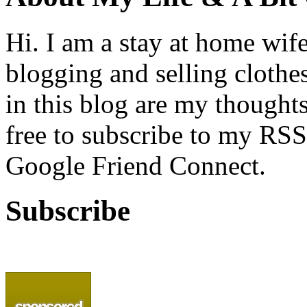
Hi. I am a stay at home wif
blogging and selling clothe
in this blog are my thoughts
free to subscribe to my RSS
Google Friend Connect.
Subscribe