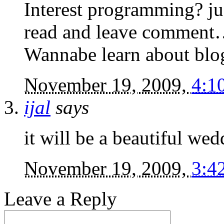
Interest programming? jus
read and leave commen
Wannabe learn about blog
November 19, 2009,
4:1
ijal
says
it will be a beautiful wed
November 19, 2009,
3:4
Leave a Reply