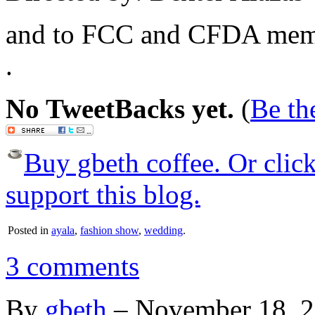
and to FCC and CFDA mem
.
No TweetBacks yet.
(
Be the
Buy gbeth coffee. Or click 
support this blog.
Posted in
ayala
,
fashion show
,
wedding
.
3 comments
By
gbeth
–
November 18, 