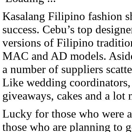
Kasalang Filipino fashion s
success. Cebu’s top designer
versions of Filipino tradit
MAC and AD models. Aside 
a number of suppliers scatte
Like wedding coordinators, 
giveaways, cakes and a lot 
Lucky for those who were ab
those who are planning to g