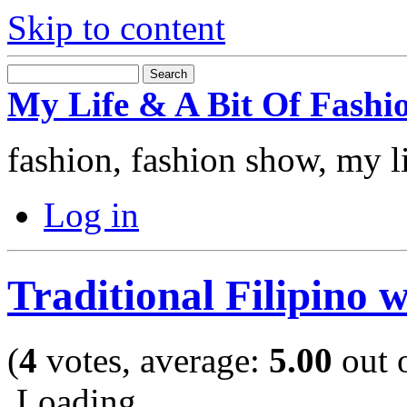
Skip to content
My Life & A Bit Of Fashi
fashion, fashion show, my l
Log in
Traditional Filipino 
(
4
votes, average:
5.00
out o
Loading ...