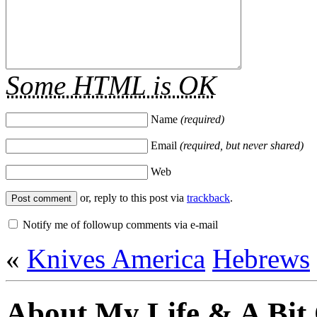
Some HTML is OK
Name
(required)
Email
(required, but never shared)
Web
or, reply to this post via
trackback
.
Notify me of followup comments via e-mail
«
Knives America
Hebrews
About My Life & A Bit