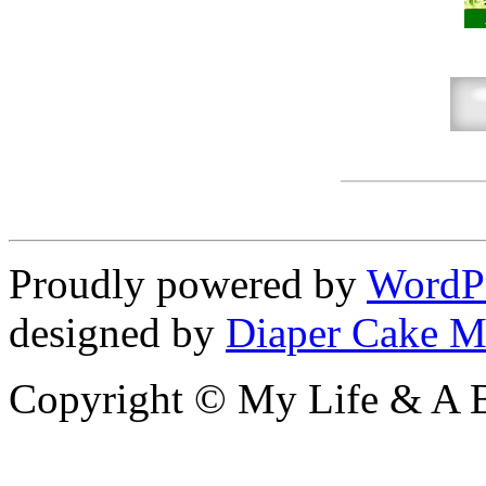
Proudly powered by
WordP
designed by
Diaper Cake M
Copyright © My Life & A B