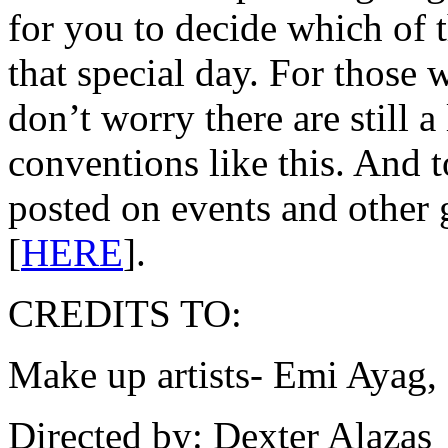
for you to decide which of
that special day. For those 
don’t worry there are still
conventions like this. And 
posted on events and other 
[
HERE
].
CREDITS TO:
Make up artists- Emi Ayag
Directed by: Dexter Alazas