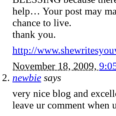
help… Your post may mak
chance to live.
thank you.
http://www.shewritesyouw
November 18, 2009,
9:0
newbie
says
very nice blog and excel
leave ur comment when u 