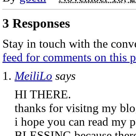
3 Responses
Stay in touch with the conv
feed for comments on this p
MeiliLo
says
HI THERE.
thanks for visitng my blo
i hope you can read m
BLESSING because there’