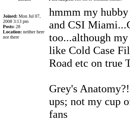
hmmm my hubby a
Joined:
Mon Jul 07,
and CSI Miami...
2008 3:13 pm
Posts:
28
Location:
neither here
too...although my 
nor there
like Cold Case Fi
Road etc on true
Grey's Anatomy?! I
ups; not my cup o
fans