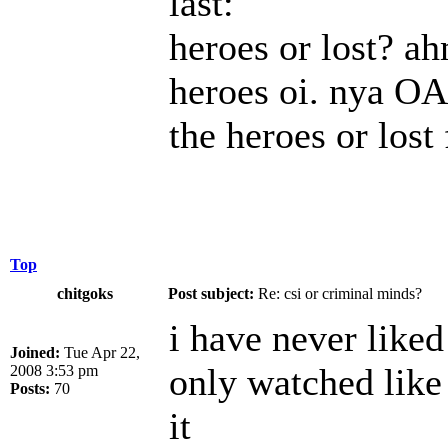
last:
heroes or lost? ah
heroes oi. nya OA
the heroes or lost 
Top
chitgoks
Post subject:
Re: csi or criminal minds?
i have never liked 
Joined:
Tue Apr 22,
only watched like 
2008 3:53 pm
Posts:
70
it