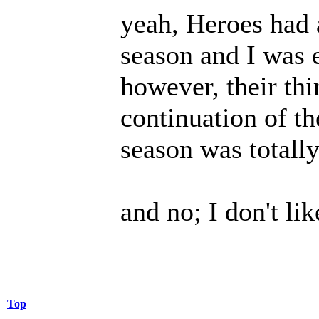
yeah, Heroes had a
season and I was 
however, their th
continuation of th
season was totally 
and no; I don't lik
Top