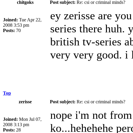
chitgoks
Post subject:
Re: csi or criminal minds?
ey zerisse are yo
Joined:
Tue Apr 22,
series there huh. 
2008 3:53 pm
Posts:
70
british tv-series a
very very good. i
Top
zerisse
Post subject:
Re: csi or criminal minds?
nope i'm not from
Joined:
Mon Jul 07,
ko...hehehehe per
2008 3:13 pm
Posts:
28