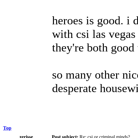
heroes is good. i d
with csi las vegas 
they're both good
so many other nice
desperate housewi
Top
zerisse
Post subject:
Re: csi or criminal minds?