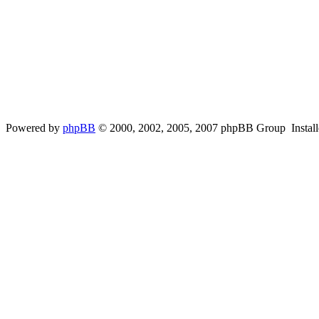
Powered by
phpBB
© 2000, 2002, 2005, 2007 phpBB Group Instal