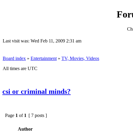
For
Cha
Last visit was: Wed Feb 11, 2009 2:31 am
Board index
»
Entertainment
»
TV, Movies, Videos
All times are UTC
csi or criminal minds?
Page
1
of
1
[ 7 posts ]
Author