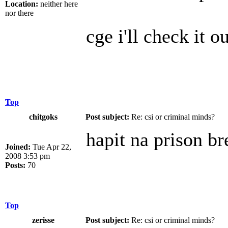
Location:
neither here
nor there
cge i'll check it 
Top
chitgoks
Post subject:
Re: csi or criminal minds?
hapit na prison br
Joined:
Tue Apr 22,
2008 3:53 pm
Posts:
70
Top
zerisse
Post subject:
Re: csi or criminal minds?