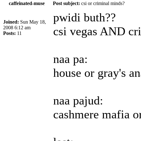
caffeinated-muse
Post subject:
csi or criminal minds?
pwidi buth??
Joined:
Sun May 18,
csi vegas AND cr
2008 6:12 am
Posts:
11
naa pa:
house or gray's a
naa pajud:
cashmere mafia or