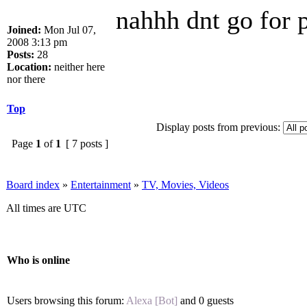
nahhh dnt go for p
Joined:
Mon Jul 07,
2008 3:13 pm
Posts:
28
Location:
neither here
nor there
Top
Display posts from previous:
Page
1
of
1
[ 7 posts ]
Board index
»
Entertainment
»
TV, Movies, Videos
All times are UTC
Who is online
Users browsing this forum:
Alexa [Bot]
and 0 guests