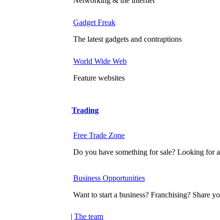
Networking & the internet
Gadget Freak
The latest gadgets and contraptions
World Wide Web
Feature websites
Trading
Free Trade Zone
Do you have something for sale? Looking for a
Business Opportunities
Want to start a business? Franchising? Share yo
|
The team