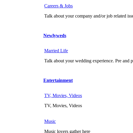
Careers & Jobs
Talk about your company and/or job related iss
Newlyweds
Married Life
Talk about your wedding experience. Pre and po
Entertainment
TV, Movies, Videos
TV, Movies, Videos
Music
Music lovers gather here