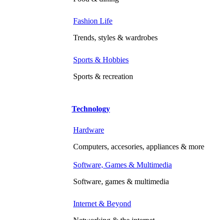
Fashion Life
Trends, styles & wardrobes
Sports & Hobbies
Sports & recreation
Technology
Hardware
Computers, accesories, appliances & more
Software, Games & Multimedia
Software, games & multimedia
Internet & Beyond