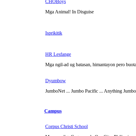
CHOBoys
Mga Animal! In Disguise
Isprikitik
HR Lesfange
Mga ngil-ad ug batasan, himantayon pero buotan
Dyumbow
JumboNet ... Jumbo Pacific ... Anything Jumbo
Campus
Corpus Christi School