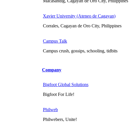
Macasandig, Cagayan de Oro City, Philippines
Xavier University (Ateneo de Cagayan)
Corrales, Cagayan de Oro City, Philippines
Campus Talk
Campus crush, gossips, schooling, tidbits
Company
Bigfoot Global Solutions
Bigfoot For Life!
Philweb
Philwebers, Unite!