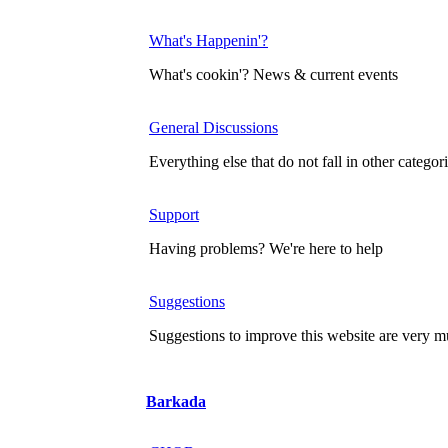
What's Happenin'?
What's cookin'? News & current events
General Discussions
Everything else that do not fall in other categor
Support
Having problems? We're here to help
Suggestions
Suggestions to improve this website are very
Barkada