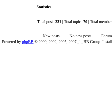
Statistics
Total posts
231
| Total topics
70
| Total membe
New posts
No new posts
Forum
Powered by
phpBB
© 2000, 2002, 2005, 2007 phpBB Group Instal