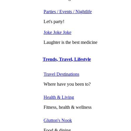
Parties / Events / Nightlife
Let's party!
Joke Joke Joke
Laughter is the best medicine
Trends, Travel, Lifestyle
Travel Destinations
Where have you been to?
Health & Living
Fitness, health & wellness
Glutton's Nook
Food & dining