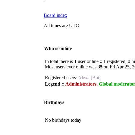
Board index
All times are UTC
Who is online
In total there is
1
user online :: 1 registered, 0 
Most users ever online was
35
on Fri Apr 25, 
Registered users:
Alexa [Bot]
Legend ::
Administrators
,
Global moderator
Birthdays
No birthdays today