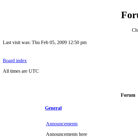
For
Cha
Last visit was: Thu Feb 05, 2009 12:50 pm
Board index
All times are UTC
Forum
General
Announcements
Announcements here