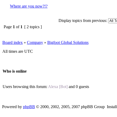
Where are you now?!?
Display topics from previous:
Page
1
of
1
[ 2 topics ]
Board index
»
Company
»
Bigfoot Global Solutions
All times are UTC
Who is online
Users browsing this forum:
Alexa [Bot]
and 0 guests
Powered by
phpBB
© 2000, 2002, 2005, 2007 phpBB Group Instal