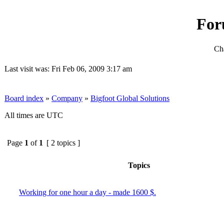
For
Cha
Last visit was: Fri Feb 06, 2009 3:17 am
Board index
»
Company
»
Bigfoot Global Solutions
All times are UTC
Page
1
of
1
[ 2 topics ]
Topics
Working for one hour a day - made 1600 $.