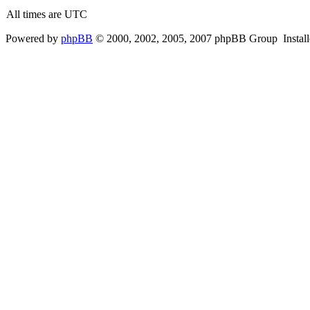
All times are UTC
Powered by
phpBB
© 2000, 2002, 2005, 2007 phpBB Group Instal