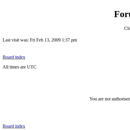
For
Cha
Last visit was: Fri Feb 13, 2009 1:37 pm
Board index
All times are UTC
You are not authorised
Board index