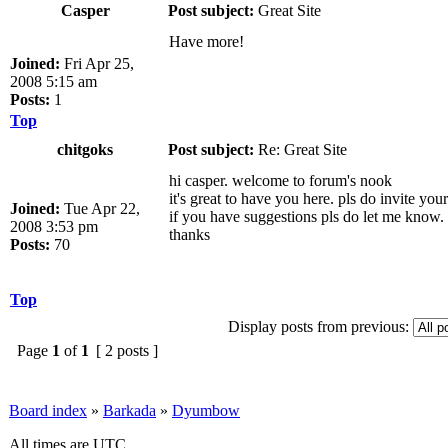
Casper
Post subject:
Great Site
Have more!
Joined:
Fri Apr 25,
2008 5:15 am
Posts:
1
Top
chitgoks
Post subject:
Re: Great Site
hi casper. welcome to forum's nook
it's great to have you here. pls do invite yo
Joined:
Tue Apr 22,
if you have suggestions pls do let me know.
2008 3:53 pm
thanks
Posts:
70
Top
Display posts from previous:
Page
1
of
1
[ 2 posts ]
Board index
»
Barkada
»
Dyumbow
All times are UTC