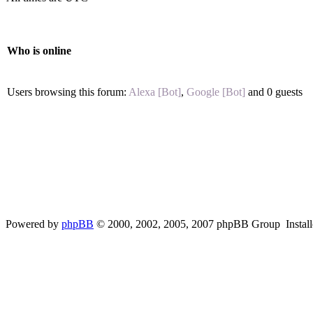
Who is online
Users browsing this forum:
Alexa [Bot]
,
Google [Bot]
and 0 guests
Powered by
phpBB
© 2000, 2002, 2005, 2007 phpBB Group Instal