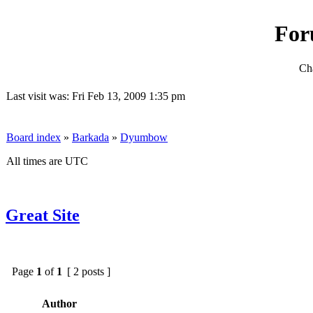
For
Cha
Last visit was: Fri Feb 13, 2009 1:35 pm
Board index
»
Barkada
»
Dyumbow
All times are UTC
Great Site
Page
1
of
1
[ 2 posts ]
Author