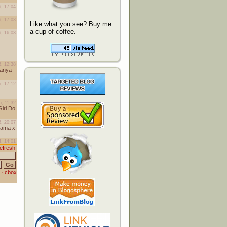
Like what you see? Buy me
a cup of coffee.