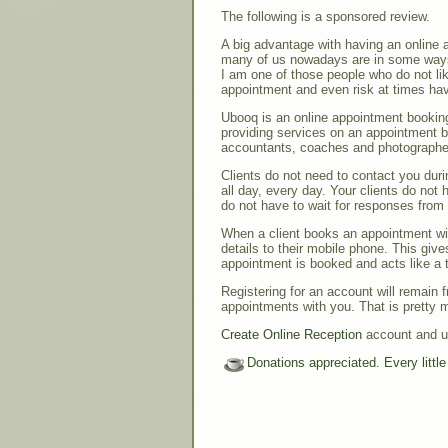
The following is a sponsored review.
A big advantage with having an online 
many of us nowadays are in some ways
I am one of those people who do not li
appointment and even risk at times havi
Ubooq is an online appointment bookin
providing services on an appointment ba
accountants, coaches and photographe
Clients do not need to contact you duri
all day, every day. Your clients do not 
do not have to wait for responses from
When a client books an appointment wi
details to their mobile phone. This give
appointment is booked and acts like a t
Registering for an account will remain f
appointments with you. That is pretty m
Create Online Reception
account and us
Donations appreciated. Every littl