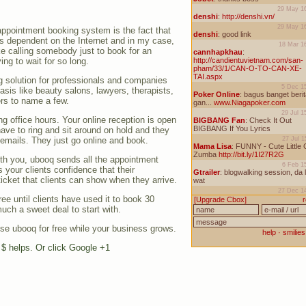
appointment booking system is the fact that
 dependent on the Internet and in my case,
ke calling somebody just to book for an
ng to wait for so long.
g solution for professionals and companies
sis like beauty salons, lawyers, therapists,
rs to name a few.
ng office hours. Your online reception is open
have to ring and sit around on hold and they
 emails. They just go online and book.
th you, ubooq sends all the appointment
s your clients confidence that their
icket that clients can show when they arrive.
ree until clients have used it to book 30
uch a sweet deal to start with.
e ubooq for free while your business grows.
e $ helps. Or click Google +1