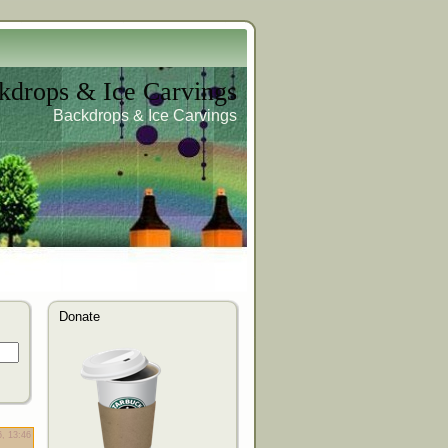
kdrops & Ice Carvings
Backdrops & Ice Carvings
Donate