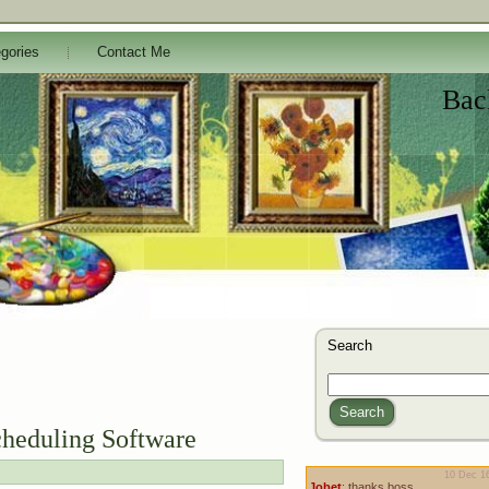
gories
Contact Me
Bac
Search
Search
heduling Software