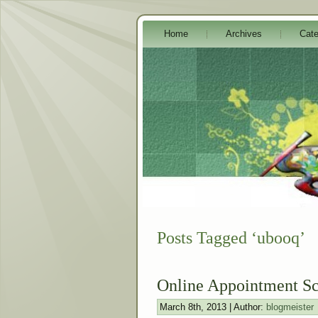
Home
Archives
Cate
Posts Tagged ‘ubooq’
Online Appointment Sc
March 8th, 2013 | Author:
blogmeister