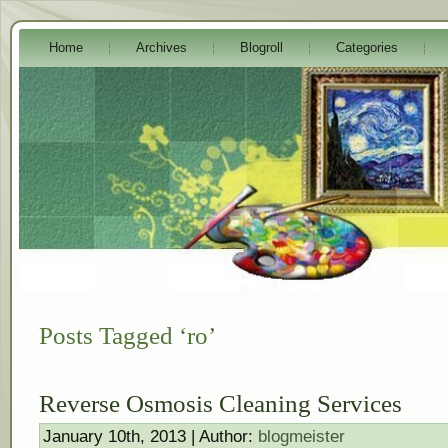
Home
Archives
Blogroll
Categories
Posts Tagged ‘ro’
Reverse Osmosis Cleaning Services
January 10th, 2013 | Author:
blogmeister