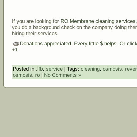
If you are looking for
RO Membrane cleaning services
you do a background check on the company doing the
hiring their services.
Donations appreciated. Every little $ helps. Or cli
+1
Posted in
.lfb
,
service
| Tags:
cleaning
,
osmosis
,
reve
osmosis
,
ro
|
No Comments »