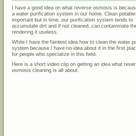
I have a good idea on what reverse osmosis is becau
a water purification system in our home. Clean potable
important but in time, our purification system tends to
accumulate dirt and if not cleaned, can contaminate th
rendering it useless.
While I have the faintest idea how to clean the water pu
system because I have no idea about it in the first plac
for people who specialize in this field.
Here is a short video clip on getting an idea what rese
osmosis cleaning is all about.