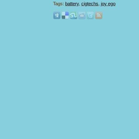
Tags:
battery
,
cigtechs
,
joy ego