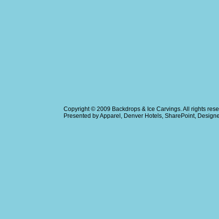
Copyright © 2009
Backdrops & Ice Carvings
. All rights r
Presented by
Apparel
,
Denver Hotels
,
SharePoint
, Design