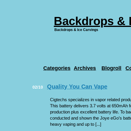
Backdrops & 
Backdrops & Ice Carvings
Categories
Archives
Blogroll
C
Quality You Can Vape
02/10
Cigtechs specializes in vapor related prod
This battery delivers 3.7 volts at 650mAh f
production plus excellent battery life. To b
conducted and shown the Joye eGo’s battery
heavy vaping and up to [...]