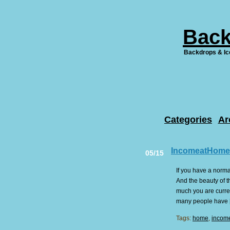
Back
Backdrops & Ic
Categories
Ar
IncomeatHome
05/15
If you have a norma
And the beauty of t
much you are curren
many people have [.
Tags:
home
,
incom