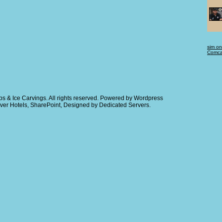
sim on
Comcas
s & Ice Carvings
. All rights reserved. Powered by
Wordpress
ver Hotels
,
SharePoint
, Designed by
Dedicated Servers
.