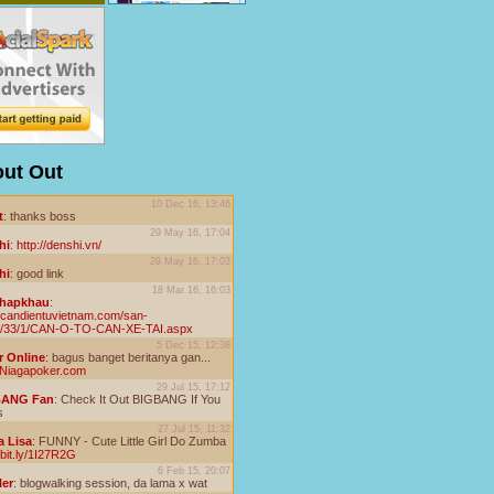
ut Out