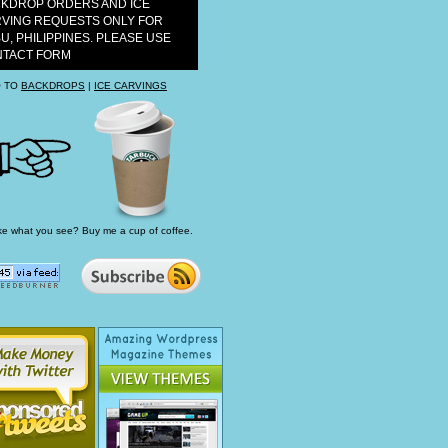
KDROP ORDERS AND ICE
VING REQUESTS ONLY FOR
U, PHILIPPINES. PLEASE USE
TACT FORM
 TO
BACKDROPS
|
ICE CARVINGS
ke what you see? Buy me a cup of coffee.