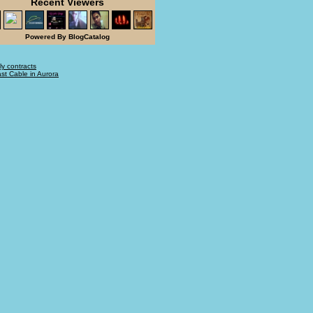
Recent Viewers
Powered By BlogCatalog
ly contracts
t Cable in Aurora