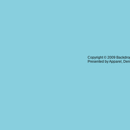
Copyright © 2009
Backdrop
Presented by
Apparel
,
Den