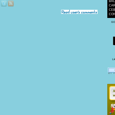
BAC
CAR
CEB
CON
GO
Li