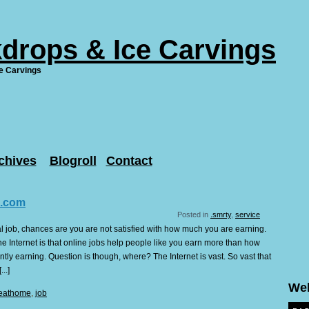
drops & Ice Carvings
e Carvings
chives
Blogroll
Contact
.com
Posted in
.smrty
,
service
l job, chances are you are not satisfied with how much you are earning.
he Internet is that online jobs help people like you earn more than how
tly earning. Question is though, where? The Internet is vast. So vast that
..]
We
eathome
,
job