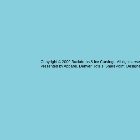
Copyright © 2009
Backdrops & Ice Carvings
. All rights r
Presented by
Apparel
,
Denver Hotels
,
SharePoint
, Design