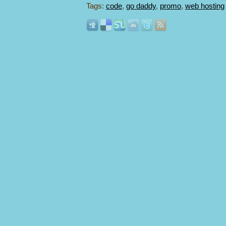
Tags:
code
,
go daddy
,
promo
,
web hosting