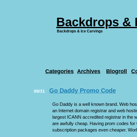
Backdrops & 
Backdrops & Ice Carvings
Categories
Archives
Blogroll
C
Go Daddy Promo Code
08/31
Go Daddy is a well known brand. Web hosti
an Internet domain registrar and web host
largest ICANN accredited registrar in the 
are awfully cheap. Having prom codes fo
subscription packages even cheaper. World