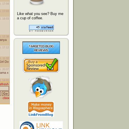
Like what you see? Buy me
a cup of coffee.