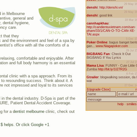
d in Melbourne
ventive, general and
y, dental hygiene,
ency care.
ct that they
c and the environment and feel of a spa by
tist’s office with all the comforts of a
relaxing, comfortable and enjoyable. After
axation and full body harmony is an essential
ental clinic with a spa approach. From its
n to resounding success. Think about it. A
re not impressed and loyal to its services
in the dental industry. D-Spa is part of the
URE, Patient Dental Accident Coverage.
ng for a
dentist melbourne
clinic, check out
e $ helps. Or click Google +1