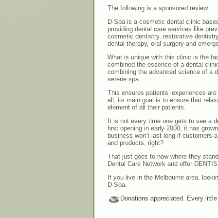
The following is a sponsored review.
D-Spa is a cosmetic dental clinic base
providing dental care services like pre
cosmetic dentistry, restorative dentistr
dental therapy, oral surgery and emerg
What is unique with this clinic is the fa
combined the essence of a dental clini
combining the advanced science of a den
serene spa.
This ensures patients’ experiences are 
all, its main goal is to ensure that rel
element of all their patients.
It is not every time one gets to see a d
first opening in early 2000, it has grow
business won’t last long if customers a
and products, right?
That just goes to how where they stand 
Dental Care Network and offer DENTIS
If you live in the Melbourne area, looki
D-Spa.
Donations appreciated. Every littl