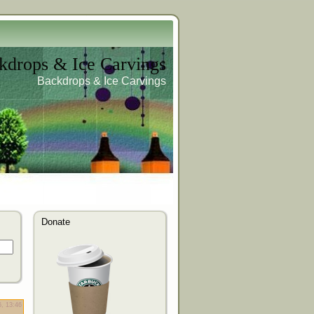
kdrops & Ice Carvings
Backdrops & Ice Carvings
Donate