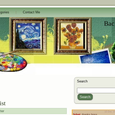
gories
Contact Me
Bac
Search
Search
ist
ter