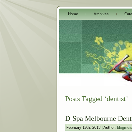
Home
Archives
Cate
Posts Tagged ‘dentist’
D-Spa Melbourne Dent
February 19th, 2013 | Author:
blogmeis