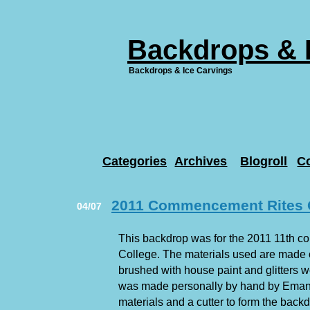
Backdrops & 
Backdrops & Ice Carvings
Categories
Archives
Blogroll
C
2011 Commencement Rites O
04/07
This backdrop was for the 2011 11th c
College. The materials used are made 
brushed with house paint and glitters 
was made personally by hand by Eman
materials and a cutter to form the backd