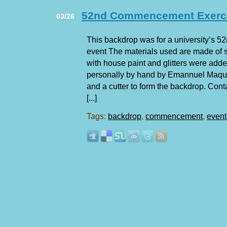
52nd Commencement Exerc
03/26
This backdrop was for a university’s
event The materials used are made of 
with house paint and glitters were add
personally by hand by Emannuel Maqui
and a cutter to form the backdrop. Conta
[...]
Tags:
backdrop
,
commencement
,
event