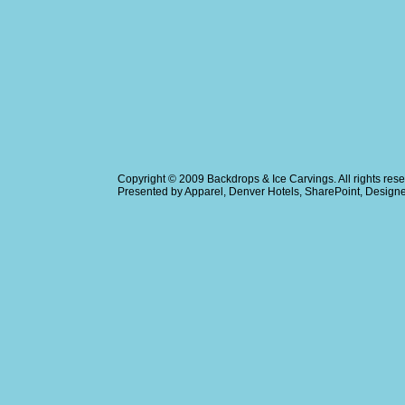
Copyright © 2009
Backdrops & Ice Carvings
. All rights r
Presented by
Apparel
,
Denver Hotels
,
SharePoint
, Design