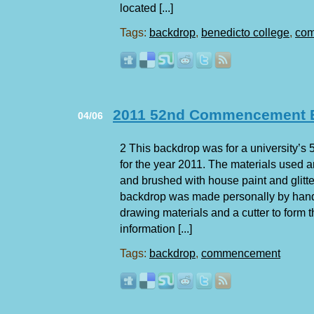
located [...]
Tags:
backdrop
,
benedicto college
,
co
2011 52nd Commencement E
04/06
2 This backdrop was for a university
for the year 2011. The materials used 
and brushed with house paint and glitte
backdrop was made personally by han
drawing materials and a cutter to form 
information [...]
Tags:
backdrop
,
commencement