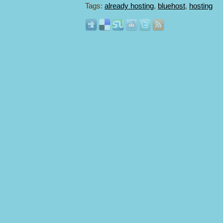
Tags:
already hosting
,
bluehost
,
hosting