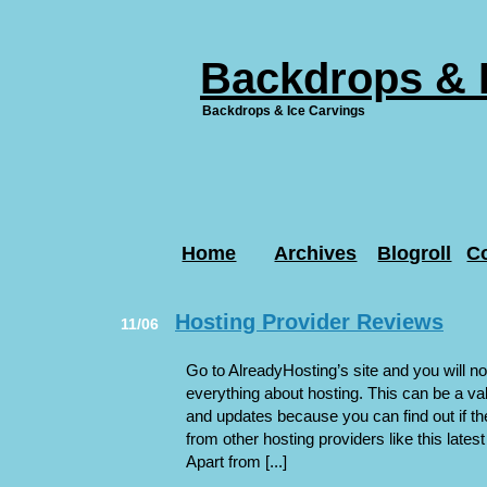
Backdrops & 
Backdrops & Ice Carvings
Home
Archives
Blogroll
C
Hosting Provider Reviews
11/06
Go to AlreadyHosting’s site and you will not
everything about hosting. This can be a va
and updates because you can find out if t
from other hosting providers like this late
Apart from [...]