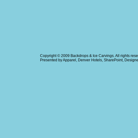
Copyright © 2009
Backdrops & Ice Carvings
. All rights r
Presented by
Apparel
,
Denver Hotels
,
SharePoint
, Design