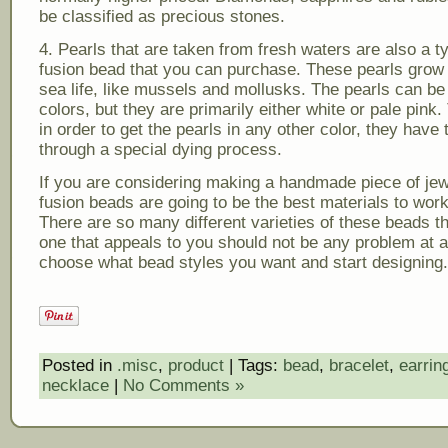
be classified as precious stones.
4. Pearls that are taken from fresh waters are also a t
fusion bead that you can purchase. These pearls grow 
sea life, like mussels and mollusks. The pearls can be
colors, but they are primarily either white or pale pink.
in order to get the pearls in any other color, they have 
through a special dying process.
If you are considering making a handmade piece of jew
fusion beads are going to be the best materials to work
There are so many different varieties of these beads th
one that appeals to you should not be any problem at al
choose what bead styles you want and start designing.
Posted in
.misc
,
product
| Tags:
bead
,
bracelet
,
earrin
necklace
|
No Comments »