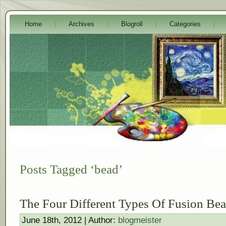
Home
Archives
Blogroll
Categories
Posts Tagged ‘bead’
The Four Different Types Of Fusion Be
June 18th, 2012 | Author:
blogmeister