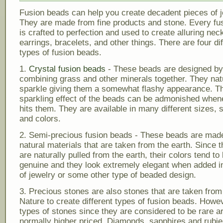
Fusion beads can help you create decadent pieces of j
They are made from fine products and stone. Every fu
is crafted to perfection and used to create alluring nec
earrings, bracelets, and other things. There are four dif
types of fusion beads.
1.
Crystal fusion beads
- These beads are designed by
combining grass and other minerals together. They nat
sparkle giving them a somewhat flashy appearance. T
sparkling effect of the beads can be admonished whene
hits them. They are available in many different sizes, 
and colors.
2. Semi-precious fusion beads - These beads are mad
natural materials that are taken from the earth. Since 
are naturally pulled from the earth, their colors tend t
genuine and they look extremely elegant when added in
of jewelry or some other type of beaded design.
3. Precious stones are also stones that are taken fro
Nature to create different types of fusion beads. Howe
types of stones since they are considered to be rare a
normally higher priced. Diamonds, sapphires and rubi