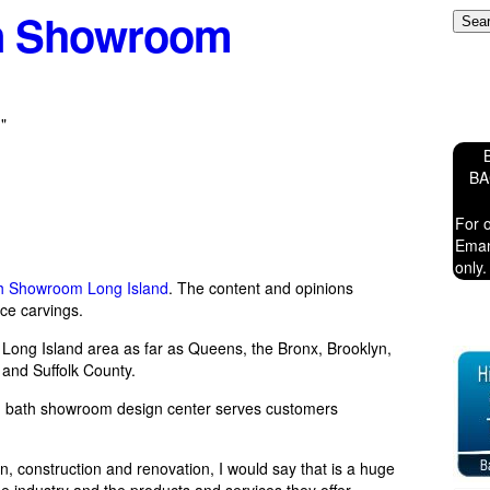
en Showroom
"
B
For 
Eman
only.
th Showroom Long Island
. The content and opinions
ce carvings.
he Long Island area as far as Queens, the Bronx, Brooklyn,
and Suffolk County.
d bath showroom design center serves customers
, construction and renovation, I would say that is a huge
 industry and the products and services they offer.