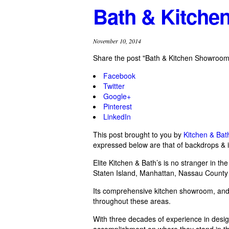
Bath & Kitch
November 10, 2014
Share the post "Bath & Kitchen Showroom
Facebook
Twitter
Google+
Pinterest
LinkedIn
This post brought to you by
Kitchen & Ba
expressed below are that of backdrops & i
Elite Kitchen & Bath’s is no stranger in t
Staten Island, Manhattan, Nassau County 
Its comprehensive kitchen showroom, an
throughout these areas.
With three decades of experience in design
accomplishment on where they stand in the