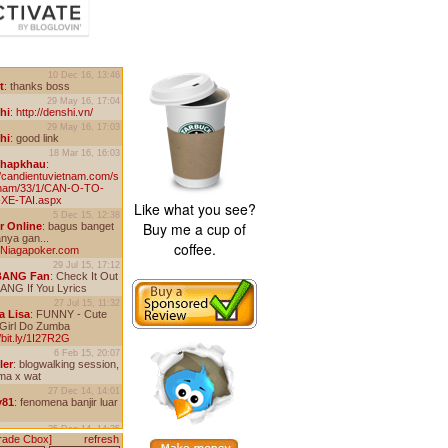
Like what you see?
Buy me a cup of
coffee.