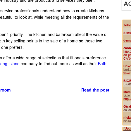
 service professionals understand how to create kitchens
utiful to look at, while meeting all the requirements of the
ber 1 priority. The kitchen and bathroom affect the value of
 key selling points in the sale of a home so these two
e one prefers.
offer a wide range of selections that fit one’s preference
ong Island
company to find out more as well as their
Bath
wroom
Read the post