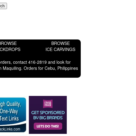
BROWSE
BROWSE
ACKDROPS
ICE CARVINGS
orders, contact 416-2819 and look for
 Maquiling. Orders for Cebu, Philippines