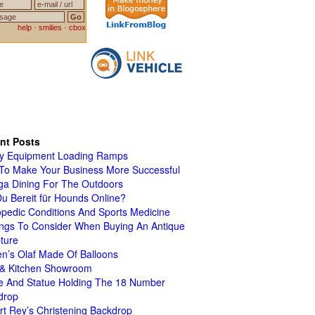
nt Posts
y Equipment Loading Ramps
To Make Your Business More Successful
ga Dining For The Outdoors
Du Bereit für Hounds Online?
pedic Conditions And Sports Medicine
ings To Consider When Buying An Antique
ture
n’s Olaf Made Of Balloons
 & Kitchen Showroom
le And Statue Holding The 18 Number
drop
t Rey’s Christening Backdrop