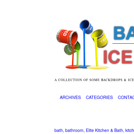
A COLLECTION OF SOME BACKDROPS & IC
ARCHIVES
CATEGORIES
CONTA
bath
,
bathroom
,
Elite Kitchen & Bath
,
kitc