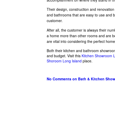
Their design, construction and renovation
and bathrooms that are easy to use and bea
customer.
After all, the customer is always their num
a home more than other rooms and are both
are vital into considering the perfect hom
Both their kitchen and bathroom showroom 
and budget. Visit this
Kitchen Showroom L
Shoroom Long Island
place.
No Comments
on Bath & Kitchen Sho