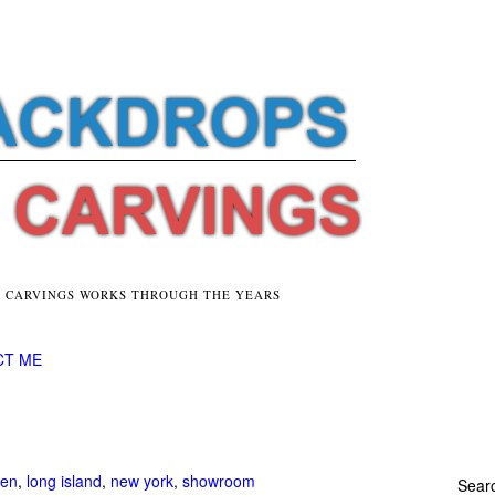
E CARVINGS WORKS THROUGH THE YEARS
CT ME
hen
,
long island
,
new york
,
showroom
Searc