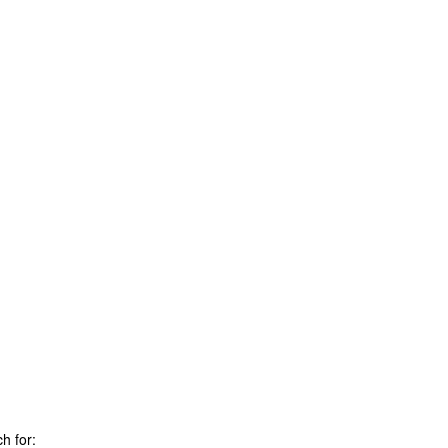
h for: