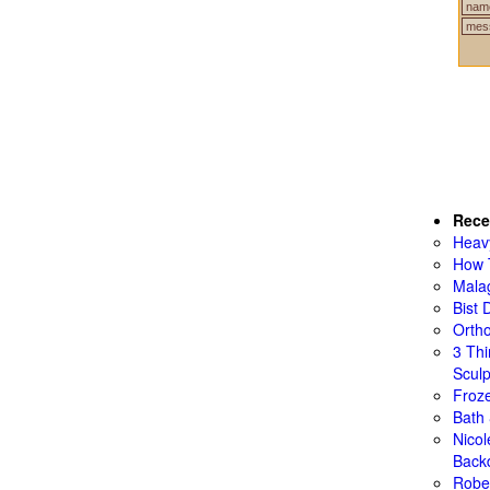
Rece
Heav
How 
Mala
Bist 
Ortho
3 Th
Sculp
Froze
Bath
Nico
Back
Rober