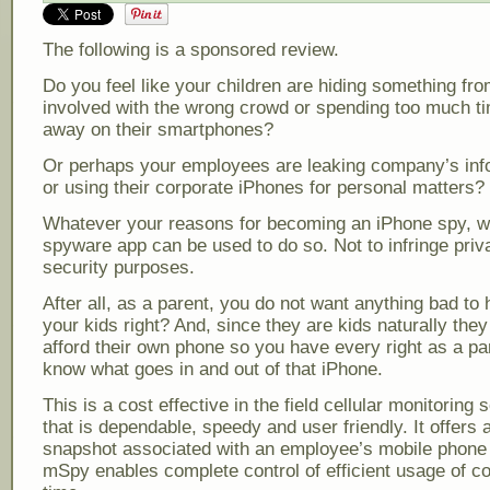
The following is a sponsored review.
Do you feel like your children are hiding something fro
involved with the wrong crowd or spending too much t
away on their smartphones?
Or perhaps your employees are leaking company’s inf
or using their corporate iPhones for personal matters?
Whatever your reasons for becoming an iPhone spy, we
spyware app can be used to do so. Not to infringe priv
security purposes.
After all, as a parent, you do not want anything bad to
your kids right? And, since they are kids naturally the
afford their own phone so you have every right as a pa
know what goes in and out of that iPhone.
This is a cost effective in the field cellular monitoring s
that is dependable, speedy and user friendly. It offers
snapshot associated with an employee’s mobile phone 
mSpy enables complete control of efficient usage of 