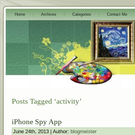
Home
Archives
Categories
Contact Me
Posts Tagged ‘activity’
iPhone Spy App
June 24th, 2013 | Author:
blogmeister