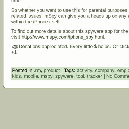
time.
So whether you want to use this for parental purposes 
related issues, mSpy can give you a heads up on any a
within the iPhone itself.
To find out more details about this spyware app for the
visit
http://www.mspy.com/iphone_spy.html
.
Donations appreciated. Every little $ helps. Or cli
+1
Posted in
.rm
,
product
| Tags:
activity
,
company
,
empl
kids
,
mobile
,
mspy
,
spyware
,
tool
,
tracker
|
No Comme