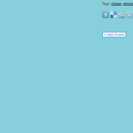
Tags:
cheap
,
phone 
« Older Entries