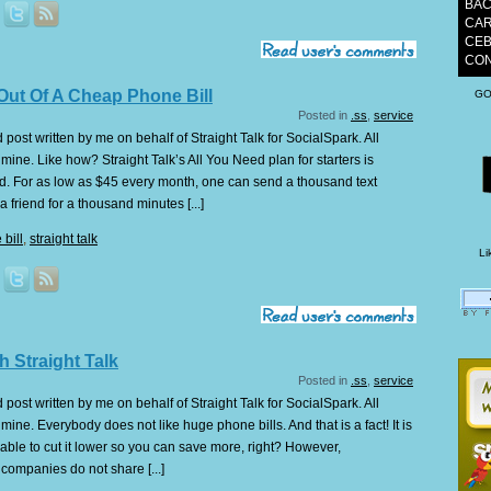
BAC
CAR
CEB
CON
Out Of A Cheap Phone Bill
GO
Posted in
.ss
,
service
post written by me on behalf of Straight Talk for SocialSpark. All
ine. Like how? Straight Talk’s All You Need plan for starters is
d. For as low as $45 every month, one can send a thousand text
 friend for a thousand minutes [...]
bill
,
straight talk
Li
h Straight Talk
Posted in
.ss
,
service
post written by me on behalf of Straight Talk for SocialSpark. All
ine. Everybody does not like huge phone bills. And that is a fact! It is
 able to cut it lower so you can save more, right? However,
companies do not share [...]