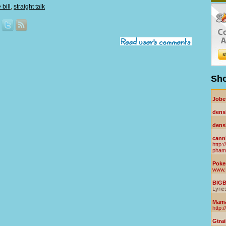
bill
,
straight talk
Sho