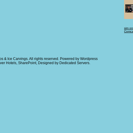
sim on
Comcas
s & Ice Carvings
. All rights reserved. Powered by
Wordpress
ver Hotels
,
SharePoint
, Designed by
Dedicated Servers
.