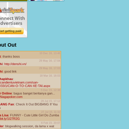
ut Out