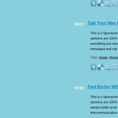
Talk Your Way 
08/17
This is a Sponsored 
opinions are 100% m
everything you nee
messages and call a
Tags:
cheap
,
phone 
Feel Richer Wit
07/30
This is a Sponsored 
opinions are 100% m
always better to be
telecommunication 