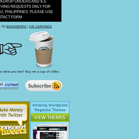
KDROP ORDERS AND ICE
VING REQUESTS ONLY FOR
U, PHILIPPINES. PLEASE USE
TACT FORM
 TO
BACKDROPS
|
ICE CARVINGS
ke what you see? Buy me a cup of coffee.