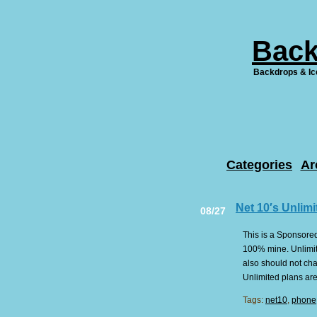
Back
Backdrops & Ic
Categories
Ar
Net 10′s Unlimi
08/27
This is a Sponsored
100% mine. Unlimite
also should not cha
Unlimited plans are
Tags:
net10
,
phone