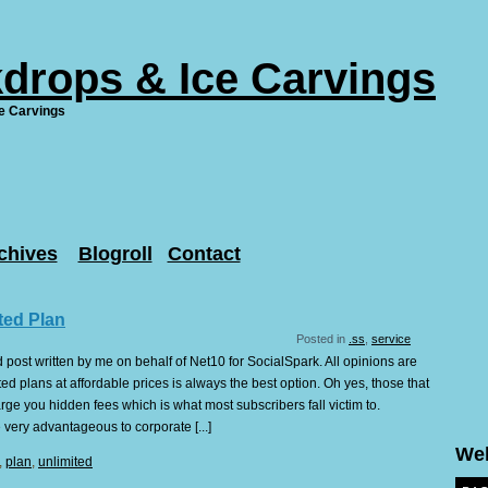
drops & Ice Carvings
e Carvings
chives
Blogroll
Contact
ted Plan
Posted in
.ss
,
service
 post written by me on behalf of Net10 for SocialSpark. All opinions are
d plans at affordable prices is always the best option. Oh yes, those that
rge you hidden fees which is what most subscribers fall victim to.
 very advantageous to corporate [...]
We
,
plan
,
unlimited