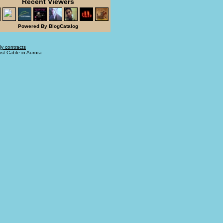
Recent Viewers
Powered By BlogCatalog
ly contracts
t Cable in Aurora