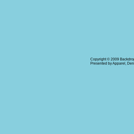
Copyright © 2009
Backdrop
Presented by
Apparel
,
Den