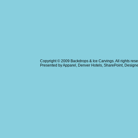
Copyright © 2009
Backdrops & Ice Carvings
. All rights r
Presented by
Apparel
,
Denver Hotels
,
SharePoint
, Design