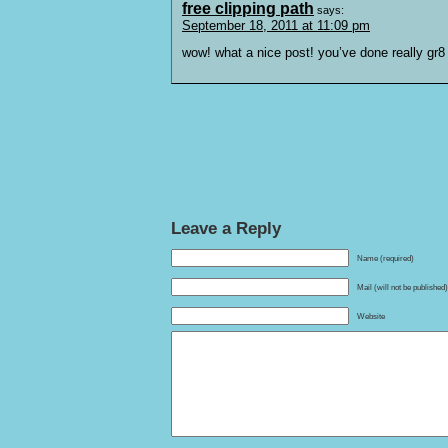
free clipping path
says:
September 18, 2011 at 11:09 pm
wow! what a nice post! you’ve done really gr8
Leave a Reply
Name (required)
Mail (will not be published
Website