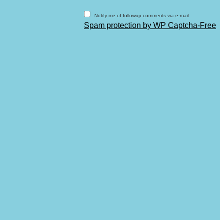
Notify me of followup comments via e-mail
Spam protection by WP Captcha-Free