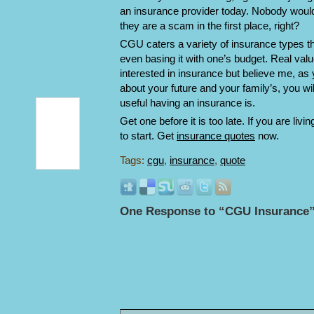
an insurance provider today. Nobody would
they are a scam in the first place, right?
CGU caters a variety of insurance types th
even basing it with one’s budget. Real va
interested in insurance but believe me, as 
about your future and your family’s, you wi
useful having an insurance is.
Get one before it is too late. If you are liv
to start. Get
insurance quotes
now.
Tags:
cgu
,
insurance
,
quote
One Response to “CGU Insurance