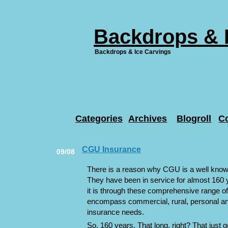
Backdrops & 
Backdrops & Ice Carvings
Categories
Archives
Blogroll
C
CGU Insurance
09/08
There is a reason why CGU is a well know
They have been in service for almost 160 
it is through these comprehensive range of
encompass commercial, rural, personal a
insurance needs.
So. 160 years. That long, right? That just