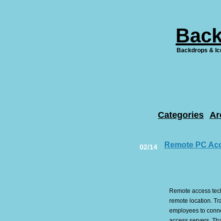
Back
Backdrops & Ic
Categories
Ar
Remote PC Ac
02/14
Remote access techn
remote location. Tr
employees to conne
access servers. Tha