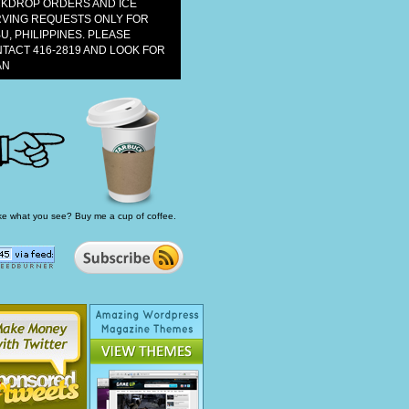
KDROP ORDERS AND ICE
VING REQUESTS ONLY FOR
U, PHILIPPINES. PLEASE
TACT 416-2819 AND LOOK FOR
AN
ke what you see? Buy me a cup of coffee.