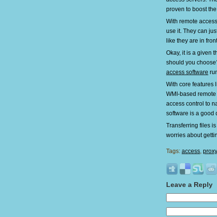
proven to boost the
With remote access,
use it. They can ju
like they are in front
Okay, it is a given
should you choose
access software
run
With core features 
WMI-based remote 
access control to n
software is a good 
Transferring files i
worries about getti
Tags:
access
,
prox
Leave a Reply