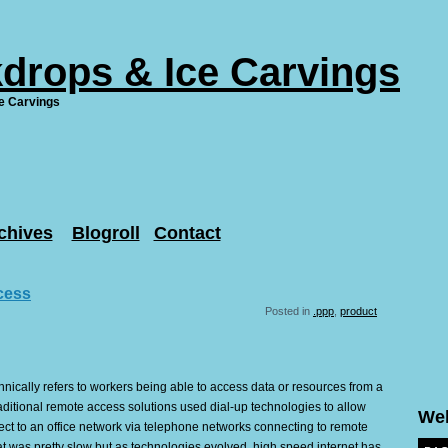
drops & Ice Carvings
e Carvings
chives
Blogroll
Contact
cess
Posted in
.ppp
,
product
ically refers to workers being able to access data or resources from a
aditional remote access solutions used dial-up technologies to allow
We
ct to an office network via telephone networks connecting to remote
t was pretty slow but as technologies evolved, high speed internet has