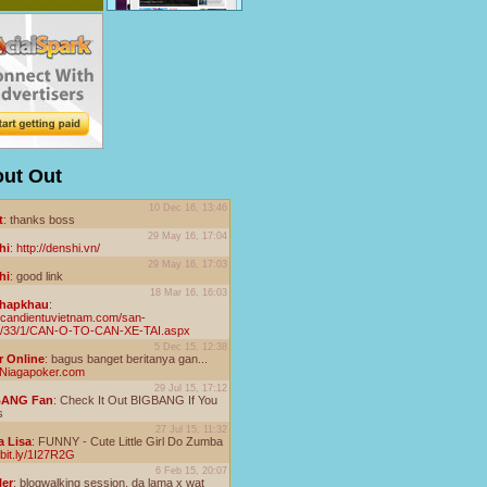
ut Out