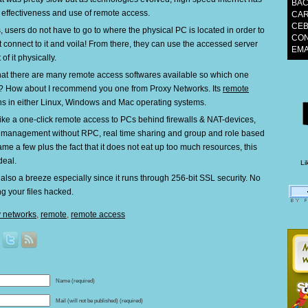
BAC
 effectiveness and use of remote access.
CAR
CEB
 users do not have to go to where the physical PC is located in order to
CON
st connect to it and voila! From there, they can use the accessed server
EM
 of it physically.
 that there are many remote access softwares available so which one
? How about I recommend you one from Proxy Networks. Its
remote
s in either Linux, Windows and Mac operating systems.
like a one-click remote access to PCs behind firewalls & NAT-devices,
management without RPC, real time sharing and group and role based
ame a few plus the fact that it does not eat up too much resources, this
deal.
Li
s also a breeze especially since it runs through 256-bit SSL security. No
ng your files hacked.
y networks
,
remote
,
remote access
Name (required)
Mail (will not be published) (required)