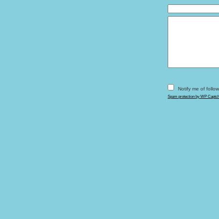
Notify me of foll
Spam protection by WP Captc