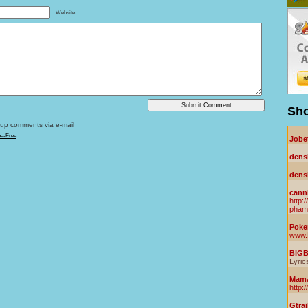
Website
Sho
owup comments via e-mail
ha-Free