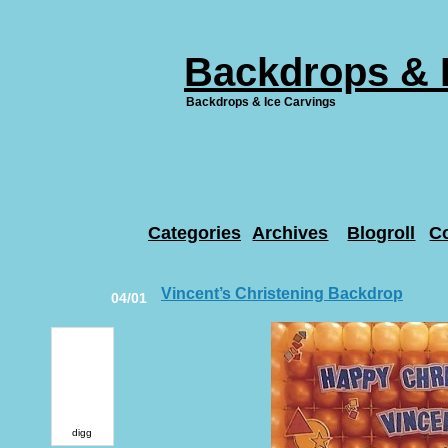
Backdrops & 
Backdrops & Ice Carvings
Categories
Archives
Blogroll
C
Vincent’s Christening Backdrop
04/01
digg