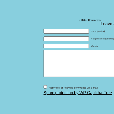
« Older Comments
Leave 
Name (required)
Mail (will not be published
Website
Notify me of followup comments via e-mail
Spam protection by WP Captcha-Free