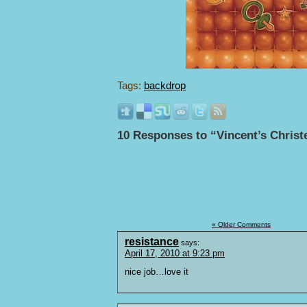
Tags:
backdrop
10 Responses to “Vincent’s Chris
« Older Comments
resistance
says:
April 17, 2010 at 9:23 pm
nice job…love it