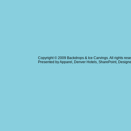
Copyright © 2009
Backdrops & Ice Carvings
. All rights r
Presented by
Apparel
,
Denver Hotels
,
SharePoint
, Design