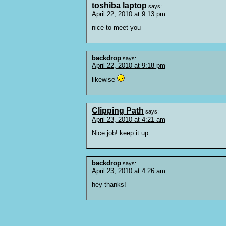
toshiba laptop
says:
April 22, 2010 at 9:13 pm
nice to meet you
backdrop
says:
April 22, 2010 at 9:18 pm
likewise
Clipping Path
says:
April 23, 2010 at 4:21 am
Nice job! keep it up..
backdrop
says:
April 23, 2010 at 4:26 am
hey thanks!