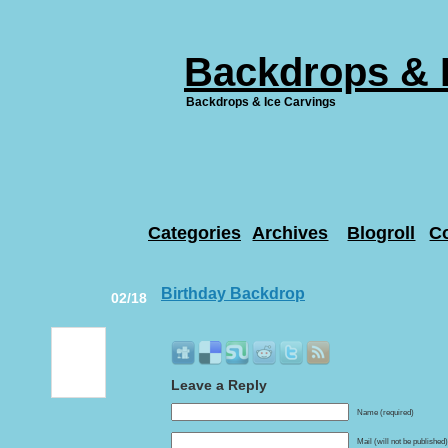
Backdrops & 
Backdrops & Ice Carvings
Categories
Archives
Blogroll
C
Birthday Backdrop
02/18
Leave a Reply
Name (required)
Mail (will not be published