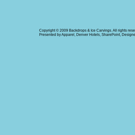
Copyright © 2009
Backdrops & Ice Carvings
. All rights r
Presented by
Apparel
,
Denver Hotels
,
SharePoint
, Design