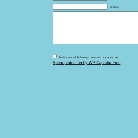
Website
Notify me of followup comments via e-mail
Spam protection by WP Captcha-Free