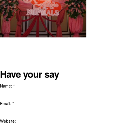
Have your say
Name:
*
Email:
*
Website: