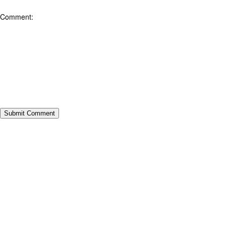
Comment: