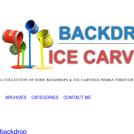
A COLLECTION OF SOME BACKDROPS & ICE CARVINGS WORKS THROUGH
ARCHIVES
CATEGORIES
CONTACT ME
backdrop