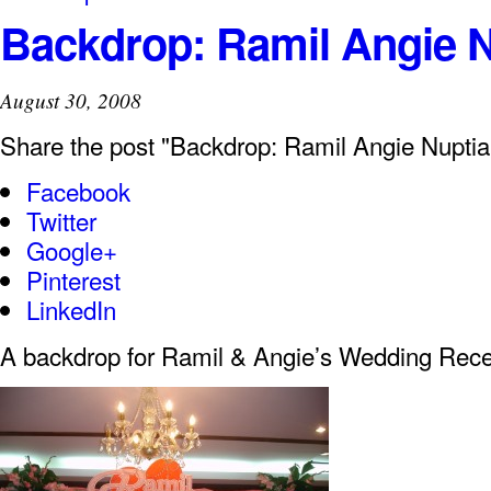
Backdrop: Ramil Angie N
August 30, 2008
Share the post "Backdrop: Ramil Angie Nuptia
Facebook
Twitter
Google+
Pinterest
LinkedIn
A backdrop for Ramil & Angie’s Wedding Rece