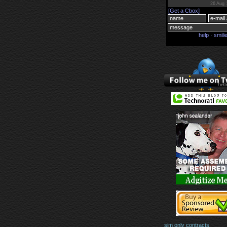
sim only contracts