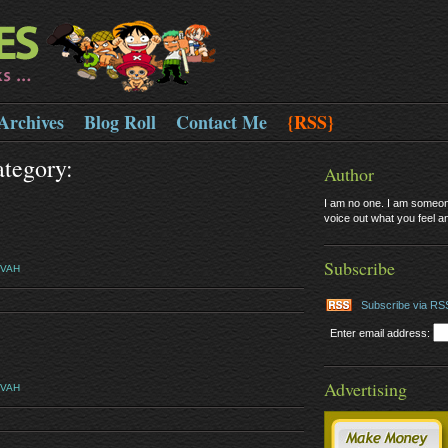
Archives
Blog Roll
Contact Me
{RSS}
ategory:
Author
I am no one. I am someone
voice out what you feel and
Subscribe
EVAH
Subscribe via RS
Enter email address:
Advertising
EVAH