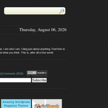
Thursday, August 06, 2026
. I am who I am. I blog just about anything. Feel free to
 what you think. This is, after all a free world.
S
|
Comments (RSS)