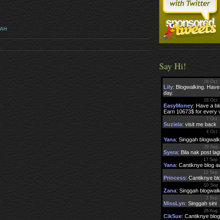
VAH
Say Hi!