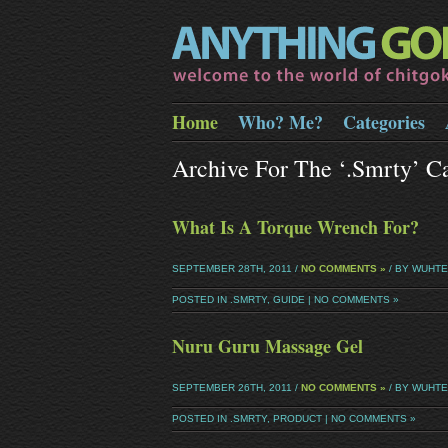
Home
Who? Me?
Categories
Archive For The ‘.smrty’ C
What Is A Torque Wrench For?
SEPTEMBER 28TH, 2011 /
NO COMMENTS »
/ BY WUHT
POSTED IN
.SMRTY
,
GUIDE
|
NO COMMENTS »
Nuru Guru Massage Gel
SEPTEMBER 26TH, 2011 /
NO COMMENTS »
/ BY WUHT
POSTED IN
.SMRTY
,
PRODUCT
|
NO COMMENTS »