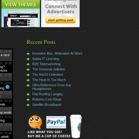
Recent Posts
Incentive Box: Motivation At Work
Sabta IT Learning
B2B Telemarketing
The Immortal Jellyfish
The Net10 Unlimited
The Heat Is Too Much
Ultra Reference Over-Ear
Headphones
Flat Roofing Langley
Roberto Coin Rings
Satellite Broadband