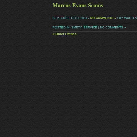
Marcus Evans Scams
SEPTEMBER 8TH, 2011 /
NO COMMENTS »
/ BY WUHTE
POSTED IN
.SMRTY
,
SERVICE
|
NO COMMENTS »
« Older Entries