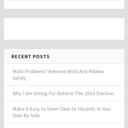
RECENT POSTS
Mold Problems? Remove Mold And Mildew
Safely
Why I Am Voting For Duterte This 2016 Election
Make it Easy to Steer Clear Or Hazards In Your
Side-By-Side