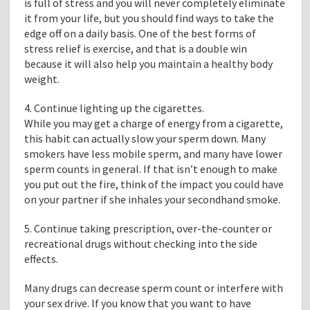
is full of stress and you will never completely eliminate
it from your life, but you should find ways to take the
edge off on a daily basis. One of the best forms of
stress relief is exercise, and that is a double win
because it will also help you maintain a healthy body
weight.
4. Continue lighting up the cigarettes.
While you may get a charge of energy from a cigarette,
this habit can actually slow your sperm down. Many
smokers have less mobile sperm, and many have lower
sperm counts in general. If that isn’t enough to make
you put out the fire, think of the impact you could have
on your partner if she inhales your secondhand smoke.
5. Continue taking prescription, over-the-counter or
recreational drugs without checking into the side
effects.
Many drugs can decrease sperm count or interfere with
your sex drive. If you know that you want to have