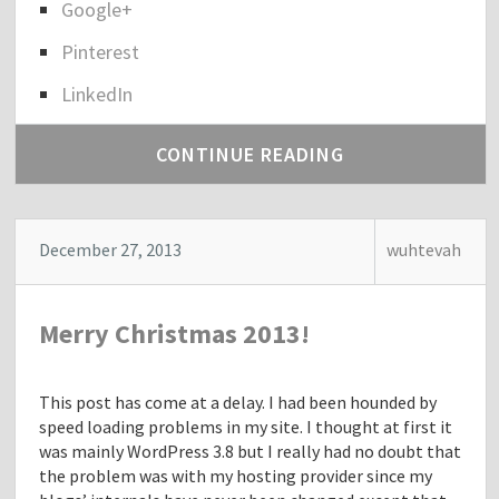
Google+
r
e
Pinterest
t
h
LinkedIn
e
p
CONTINUE READING
o
s
t
"
December 27, 2013
wuhtevah
D
r
.
Merry Christmas 2013!
S
a
m
This post has come at a delay. I had been hounded by
i
speed loading problems in my site. I thought at first it
D
was mainly WordPress 3.8 but I really had no doubt that
a
the problem was with my hosting provider since my
v