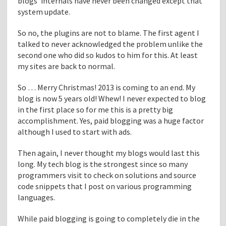
blogs’ internals have never been changed except that
i
system update.
d
"
So no, the plugins are not to blame. The first agent I
talked to never acknowledged the problem unlike the
second one who did so kudos to him for this. At least
my sites are back to normal.
So … Merry Christmas! 2013 is coming to an end. My
blog is now 5 years old! Whew! I never expected to blog
in the first place so for me this is a pretty big
accomplishment. Yes, paid blogging was a huge factor
although I used to start with ads.
Then again, I never thought my blogs would last this
long. My tech blog is the strongest since so many
programmers visit to check on solutions and source
code snippets that I post on various programming
languages.
While paid blogging is going to completely die in the