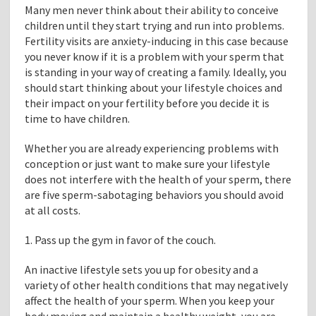
Many men never think about their ability to conceive
children until they start trying and run into problems.
Fertility visits are anxiety-inducing in this case because
you never know if it is a problem with your sperm that
is standing in your way of creating a family. Ideally, you
should start thinking about your lifestyle choices and
their impact on your fertility before you decide it is
time to have children.
Whether you are already experiencing problems with
conception or just want to make sure your lifestyle
does not interfere with the health of your sperm, there
are five sperm-sabotaging behaviors you should avoid
at all costs.
1. Pass up the gym in favor of the couch.
An inactive lifestyle sets you up for obesity and a
variety of other health conditions that may negatively
affect the health of your sperm. When you keep your