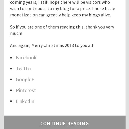
coming years, I still hope there will be visitors who
wish to contribute to my blog for a price. Those little
monetization can greatly help keep my blogs alive.
So if you are one of them reading this, thank you very
much!
And again, Merry Christmas 2013 to you all!
Facebook
S
Twitter
h
a
Google+
r
e
Pinterest
t
h
LinkedIn
e
p
o
CONTINUE READING
s