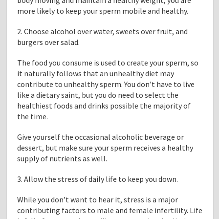
body moving and maintain a healthy weight, you are
more likely to keep your sperm mobile and healthy.
2. Choose alcohol over water, sweets over fruit, and
burgers over salad.
The food you consume is used to create your sperm, so
it naturally follows that an unhealthy diet may
contribute to unhealthy sperm. You don’t have to live
like a dietary saint, but you do need to select the
healthiest foods and drinks possible the majority of
the time.
Give yourself the occasional alcoholic beverage or
dessert, but make sure your sperm receives a healthy
supply of nutrients as well.
3. Allow the stress of daily life to keep you down.
While you don’t want to hear it, stress is a major
contributing factors to male and female infertility. Life