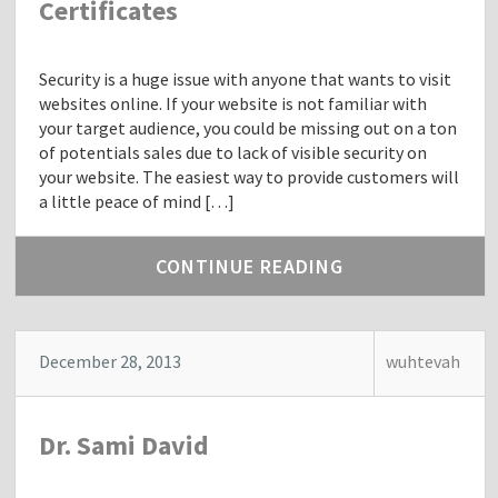
Certificates
Security is a huge issue with anyone that wants to visit
websites online. If your website is not familiar with
your target audience, you could be missing out on a ton
of potentials sales due to lack of visible security on
your website. The easiest way to provide customers will
a little peace of mind […]
CONTINUE READING
December 28, 2013
wuhtevah
Dr. Sami David