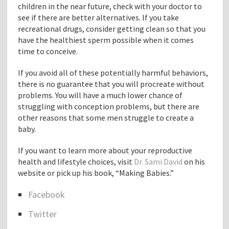
children in the near future, check with your doctor to
see if there are better alternatives. If you take
recreational drugs, consider getting clean so that you
have the healthiest sperm possible when it comes
time to conceive.
If you avoid all of these potentially harmful behaviors,
there is no guarantee that you will procreate without
problems. You will have a much lower chance of
struggling with conception problems, but there are
other reasons that some men struggle to create a
baby.
If you want to learn more about your reproductive
health and lifestyle choices, visit
Dr. Sami David
on his
website or pick up his book, “Making Babies.”
Facebook
S
Twitter
h
a