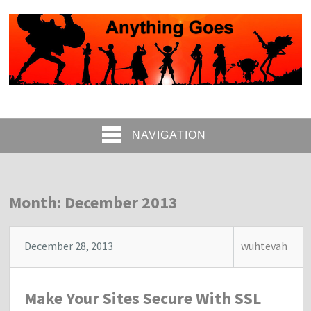
NAVIGATION
Month: December 2013
December 28, 2013
wuhtevah
Make Your Sites Secure With SSL