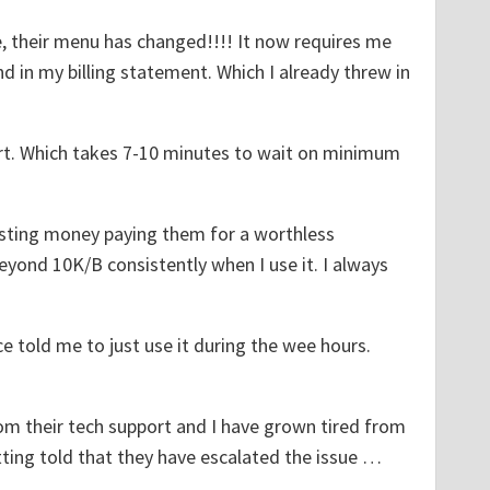
e, their menu has changed!!!! It now requires me
 in my billing statement. Which I already threw in
ort. Which takes 7-10 minutes to wait on minimum
sting money paying them for a worthless
eyond 10K/B consistently when I use it. I always
ice told me to just use it during the wee hours.
from their tech support and I have grown tired from
ting told that they have escalated the issue …