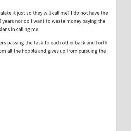
te it just so they will call me? I do not have the
1.5 years nor do I want to waste money paying the
ans in calling me.
rs passing the task to each other back and forth
from all the hoopla and gives up from pursuing the