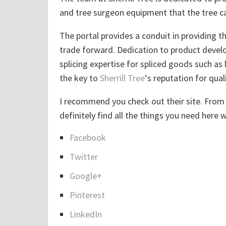
and tree surgeon equipment that the tree ca
The portal provides a conduit in providing 
trade forward. Dedication to product develo
splicing expertise for spliced goods such as 
the key to
Sherrill Tree
‘s reputation for quali
I recommend you check out their site. From 
definitely find all the things you need here 
Facebook
S
Twitter
h
a
Google+
r
Pinterest
e
LinkedIn
t