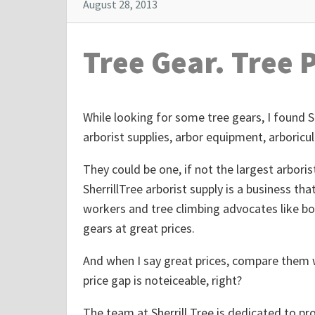
August 28, 2013
Tree Gear. Tree 
While looking for some tree gears, I found 
arborist supplies, arbor equipment, arboricul
They could be one, if not the largest arbori
SherrillTree arborist supply is a business tha
workers and tree climbing advocates like bo
gears at great prices.
And when I say great prices, compare them w
price gap is noteiceable, right?
The team at Sherrill Tree is dedicated to pro