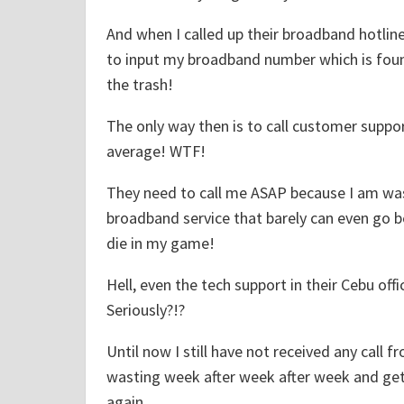
T
And when I called up their broadband hotlin
r
to input my broadband number which is found
e
the trash!
e
P
The only way then is to call customer supp
e
average! WTF!
o
p
They need to call me ASAP because I am wa
l
broadband service that barely can even go b
e
die in my game!
.
Hell, even the tech support in their Cebu off
"
Seriously?!?
Until now I still have not received any call 
wasting week after week after week and get
again.