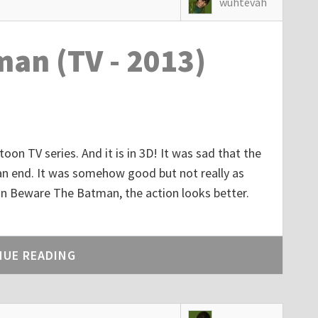
wuhtevah
an (TV - 2013)
toon TV series. And it is in 3D! It was sad that the
n end. It was somehow good but not really as
n Beware The Batman, the action looks better.
NUE READING