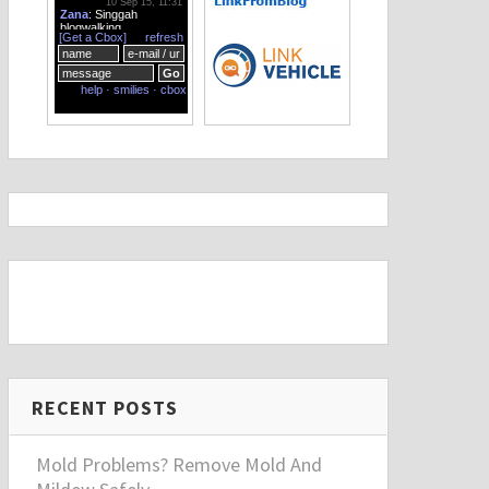
RECENT POSTS
Mold Problems? Remove Mold And