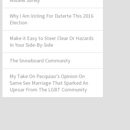
Mildew Safely
Why I Am Voting For Duterte This 2016
Election
Make it Easy to Steer Clear Or Hazards
In Your Side-By-Side
The Snowboard Community
My Take On Pacquiao’s Opinion On
Same Sex Marriage That Sparked An
Uproar From The LGBT Community