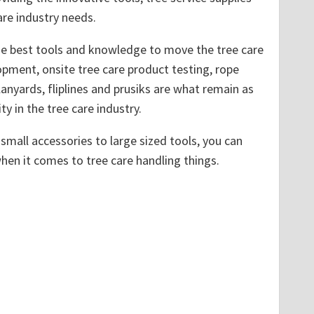
re industry needs.
the best tools and knowledge to move the tree care
pment, onsite tree care product testing, rope
lanyards, fliplines and prusiks are what remain as
ty in the tree care industry.
small accessories to large sized tools, you can
when it comes to tree care handling things.