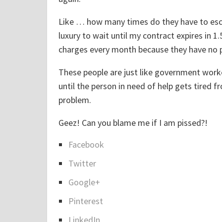
Like … how many times do they have to escala
luxury to wait until my contract expires in 
charges every month because they have no pl
These people are just like government worke
until the person in need of help gets tired 
problem.
Geez! Can you blame me if I am pissed?!
Facebook
S
Twitter
h
a
Google+
r
Pinterest
e
LinkedIn