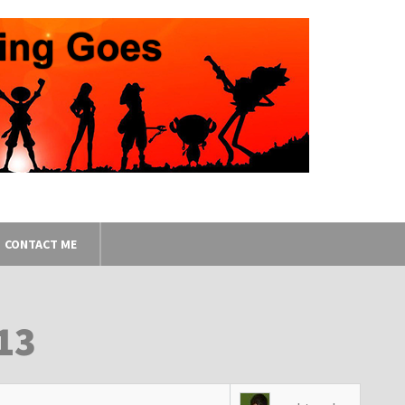
CONTACT ME
13