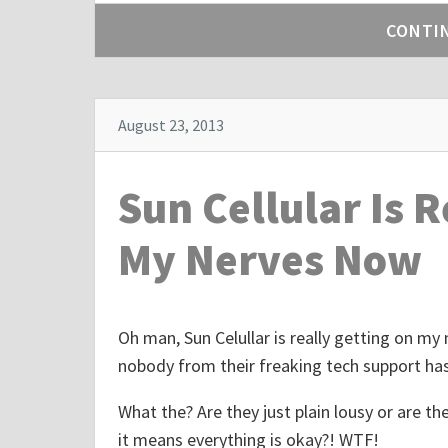
h
CONTI
e
p
o
s
August 23, 2013
t
"
Sun Cellular Is 
T
r
My Nerves Now
e
e
G
Oh man, Sun Celullar is really getting on my 
e
nobody from their freaking tech support has
a
r
What the? Are they just plain lousy or are the
.
it means everything is okay?! WTF!