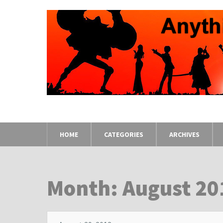
HOME
CATEGORIES
ARCHIVES
Month: August 20