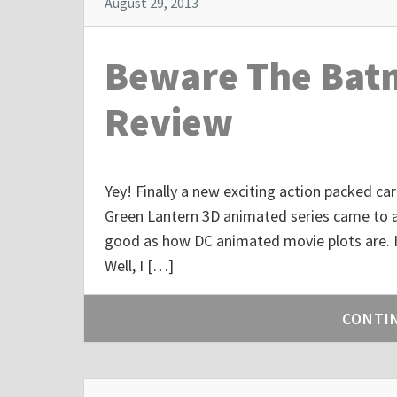
August 29, 2013
Beware The Batm
Review
Yey! Finally a new exciting action packed car
Green Lantern 3D animated series came to a
good as how DC animated movie plots are. I
Well, I […]
CONTI