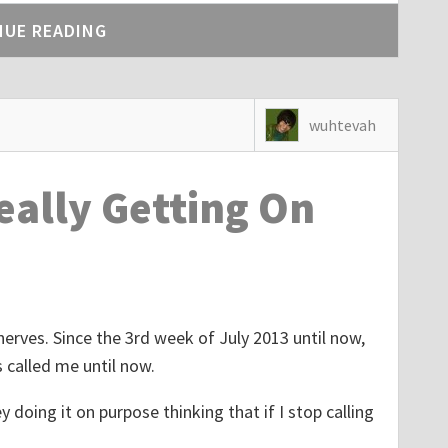
NUE READING
wuhtevah
Really Getting On
nerves. Since the 3rd week of July 2013 until now,
 called me until now.
y doing it on purpose thinking that if I stop calling