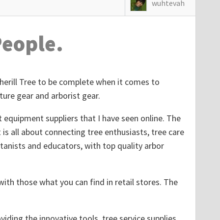
wuhtevah
People.
Sherill Tree to be complete when it comes to
ture gear and arborist gear.
st equipment suppliers that I have seen online. The
t is all about connecting tree enthusiasts, tree care
tanists and educators, with top quality arbor
ith those what you can find in retail stores. The
viding the innovative tools, tree service supplies