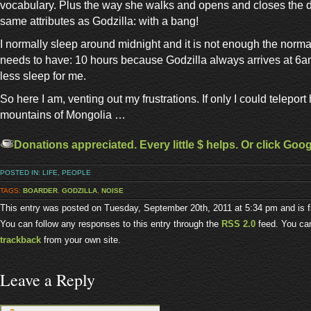
vocabulary. Plus the way she walks and opens and closes the do
same attributes as Godzilla: with a bang!
I normally sleep around midnight and it is not enough the norma
needs to have: 10 hours because Godzilla always arrives at 6am
less sleep for me.
So here I am, venting out my frustrations. If only I could teleport 
mountains of Mongolia …
Donations appreciated. Every little $ helps. Or click Goo
POSTED IN:
LIFE
,
PEOPLE
TAGS:
BOARDER
,
GODZILLA
,
NOISE
This entry was posted on Tuesday, September 20th, 2011 at 5:34 pm and is f
You can follow any responses to this entry through the
RSS 2.0
feed. You c
trackback
from your own site.
Leave a Reply