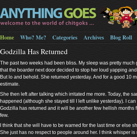
Home
Who? Me?
Categories
Archives
Blog Roll
Godzilla Has Returned
The past two weeks had been bliss. My sleep was pretty much 
that the boarder next door decided to stop her loud yapping and 
But lo and behold. She returned yesterday. And for a good 10 
estimate.
She then left after talking which irritated me more. Today, the s
happened (although she stayed till I left unlike yesterday). I can
Godzilla has returned and it will be another few hellish months 
few.
I think that she will have to be warned for the last time or else 
She just has no respect to people around her. I think whisper is 