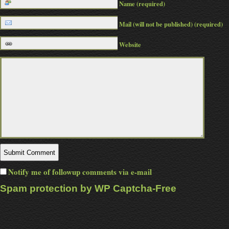
Name (required)
Mail (will not be published) (required)
Website
Notify me of followup comments via e-mail
Spam protection by WP Captcha-Free