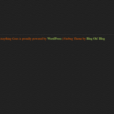
Anything Goes is proudly powered by
WordPress
| Firebug Theme by
Blog Oh! Blog