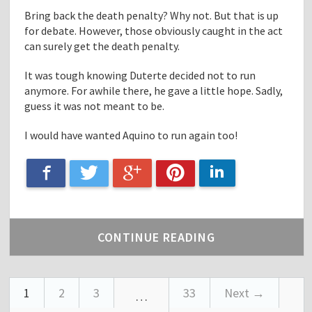
Bring back the death penalty? Why not. But that is up
for debate. However, those obviously caught in the act
can surely get the death penalty.
It was tough knowing Duterte decided not to run
anymore. For awhile there, he gave a little hope. Sadly,
guess it was not meant to be.
I would have wanted Aquino to run again too!
Google+
Facebook
LinkedIn
Twitter
Pinterest
CONTINUE READING
1
2
3
33
Next →
…