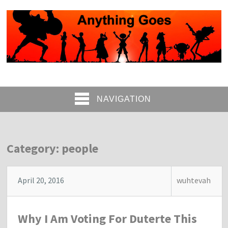
NAVIGATION
Category: people
April 20, 2016
wuhtevah
Why I Am Voting For Duterte This