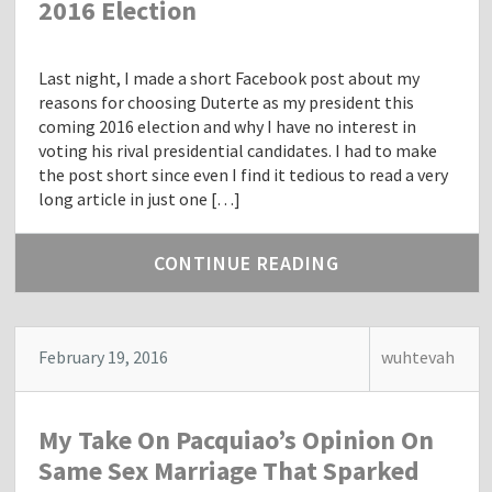
2016 Election
Last night, I made a short Facebook post about my
reasons for choosing Duterte as my president this
coming 2016 election and why I have no interest in
voting his rival presidential candidates. I had to make
the post short since even I find it tedious to read a very
long article in just one […]
CONTINUE READING
February 19, 2016
wuhtevah
My Take On Pacquiao’s Opinion On
Same Sex Marriage That Sparked