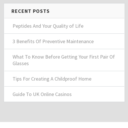
RECENT POSTS
Peptides And Your Quality of Life
3 Benefits Of Preventive Maintenance
What To Know Before Getting Your First Pair Of
Glasses
Tips For Creating A Childproof Home
Guide To UK Online Casinos