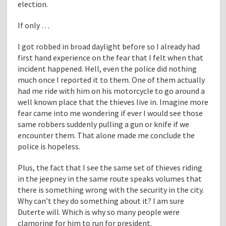
election.
If only …
I got robbed in broad daylight before so I already had
first hand experience on the fear that I felt when that
incident happened. Hell, even the police did nothing
much once I reported it to them. One of them actually
had me ride with him on his motorcycle to go around a
well known place that the thieves live in. Imagine more
fear came into me wondering if ever I would see those
same robbers suddenly pulling a gun or knife if we
encounter them. That alone made me conclude the
police is hopeless.
Plus, the fact that I see the same set of thieves riding
in the jeepney in the same route speaks volumes that
there is something wrong with the security in the city.
Why can’t they do something about it? I am sure
Duterte will. Which is why so many people were
clamoring for him to run for president.