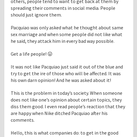
others, people tend to want to get back at them by
spreading their comments in social media. People
should just ignore them.
Pacquiao was only asked what he thought about same
sex marriage and when some people did not like what
he said, they attack him in every bad way possible.
Get a life people! 😛
It was not like Pacquiao just said it out of the blue and
try to get the ire of those who will be affected. It was
his own darn opinion! And he was asked about it!
This is the problem in today’s society. When someone
does not like one’s opinion about certain topics, they
diss them good. I even read people’s reaction that they
are happy when Nike ditched Pacquiao after his
comments.
Hello, this is what companies do: to get in the good