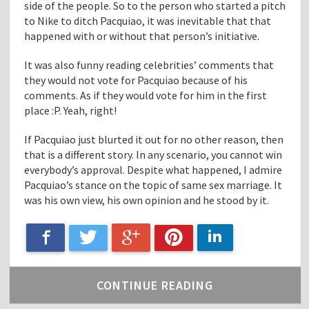
side of the people. So to the person who started a pitch
to Nike to ditch Pacquiao, it was inevitable that that
happened with or without that person’s initiative.
It was also funny reading celebrities’ comments that
they would not vote for Pacquiao because of his
comments. As if they would vote for him in the first
place :P. Yeah, right!
If Pacquiao just blurted it out for no other reason, then
that is a different story. In any scenario, you cannot win
everybody’s approval. Despite what happened, I admire
Pacquiao’s stance on the topic of same sex marriage. It
was his own view, his own opinion and he stood by it.
Google+
Facebook
LinkedIn
Twitter
Pinterest
CONTINUE READING