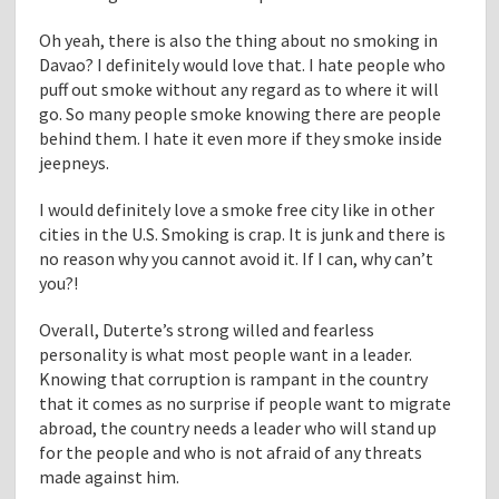
Oh yeah, there is also the thing about no smoking in
Davao? I definitely would love that. I hate people who
puff out smoke without any regard as to where it will
go. So many people smoke knowing there are people
behind them. I hate it even more if they smoke inside
jeepneys.
I would definitely love a smoke free city like in other
cities in the U.S. Smoking is crap. It is junk and there is
no reason why you cannot avoid it. If I can, why can’t
you?!
Overall, Duterte’s strong willed and fearless
personality is what most people want in a leader.
Knowing that corruption is rampant in the country
that it comes as no surprise if people want to migrate
abroad, the country needs a leader who will stand up
for the people and who is not afraid of any threats
made against him.