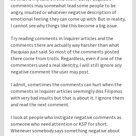
comments may somewhat lead some people to be
angry, insulted or whatever negative description of
emotional feeling they can come up with. But in reality,
I cannot see why things like this become a big issue.
Try reading comments in Inquirer articles and the
comments there are actually way harsher than what
Pacquiao just said. So most of the comments posted
there come from trolls. Regardless, even if one of the
commenters used a real identity, I will still ignore any
negative comment the user may post.
I admit, sometimes the comments can hurt when the
comments in Inquirer articles seemingly diss Filipinos
with very bad insults but that is about it. I ignore them
and read the next comment.
I look at people who instigate negative comments as
someone who need attention or KSP for short.
Whenever somebody says something negative about