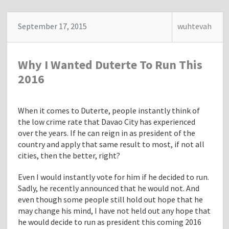
September 17, 2015
wuhtevah
Why I Wanted Duterte To Run This
2016
When it comes to Duterte, people instantly think of
the low crime rate that Davao City has experienced
over the years. If he can reign in as president of the
country and apply that same result to most, if not all
cities, then the better, right?
Even I would instantly vote for him if he decided to run.
Sadly, he recently announced that he would not. And
even though some people still hold out hope that he
may change his mind, I have not held out any hope that
he would decide to run as president this coming 2016