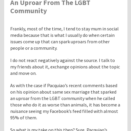
An Uproar From The LGBT
Community
Frankly, most of the time, I tend to stay mum in social
media because that is what I usually do when certain
issues come up that can spark uproars from other
people or a community.
I do not react negatively against the source. I talk to
my friends about it, exchange opinions about the topic
and move on.
As with the case if Pacquiao’s recent comments based
on his opinion about same sex marriage that sparked
an uproar from the LGBT community when he called
those who do it as worse than animals, it has become a
nuisance seeing my Facebook’s feed filled with almost
95% of them.
So what is my take on this then? Sure, Pacquiao’s